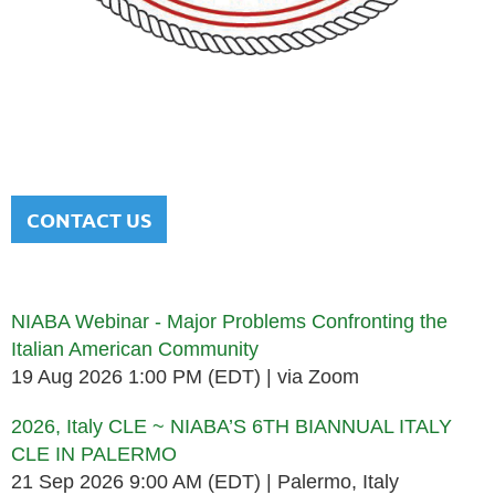
NATIONAL ITALIAN AMERICAN
BAR ASSOCIATION
Men and women sharing a common heritage in a chosen
profession.
CONTACT US
Upcoming events
NIABA Webinar - Major Problems Confronting the
Italian American Community
19 Aug 2026 1:00 PM (EDT)
via Zoom
2026, Italy CLE ~ NIABA’S 6TH BIANNUAL ITALY
CLE IN PALERMO
21 Sep 2026 9:00 AM (EDT)
Palermo, Italy