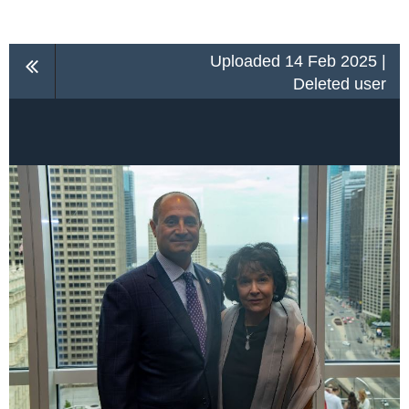
Uploaded 14 Feb 2025 |
Deleted user