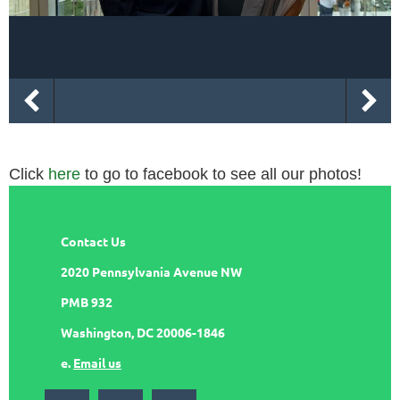
Click
here
to go to facebook to see all our photos!
Contact Us
2020 Pennsylvania Avenue NW
PMB 932
Washington, DC 20006-1846
e.
Email us