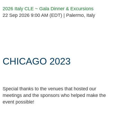
2026 Italy CLE ~ Gala Dinner & Excursions
22 Sep 2026 9:00 AM (EDT)
Palermo, Italy
Follow Us
CHICAGO 2023
Special thanks to the venues that hosted our
meetings and the sponsors who helped make the
event possible!