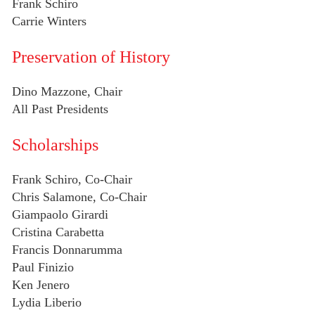
Frank Schiro
Carrie Winters
Preservation of History
Dino Mazzone, Chair
All Past Presidents
Scholarships
Frank Schiro, Co-Chair
Chris Salamone, Co-Chair
Giampaolo Girardi
Cristina Carabetta
Francis Donnarumma
Paul Finizio
Ken Jenero
Lydia Liberio