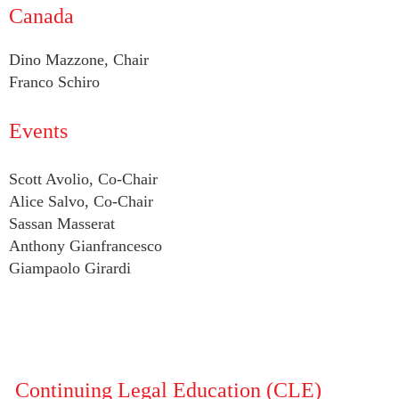
Canada
Dino Mazzone, Chair
Franco Schiro
Events
Scott Avolio, Co-Chair
Alice Salvo, Co-Chair
Sassan Masserat
Anthony Gianfrancesco
Giampaolo Girardi
Continuing Legal Education (CLE)