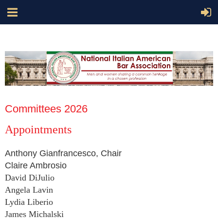
Committees 2026
Appointments
Anthony Gianfrancesco, Chair
Claire Ambrosio
David DiJulio
Angela Lavin
Lydia Liberio
James Michalski