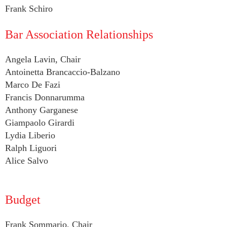
Frank Schiro
Bar Association Relationships
Angela Lavin, Chair
Antoinetta Brancaccio-Balzano
Marco De Fazi
Francis Donnarumma
Anthony Garganese
Giampaolo Girardi
Lydia Liberio
Ralph Liguori
Alice Salvo
Budget
Frank Sommario, Chair