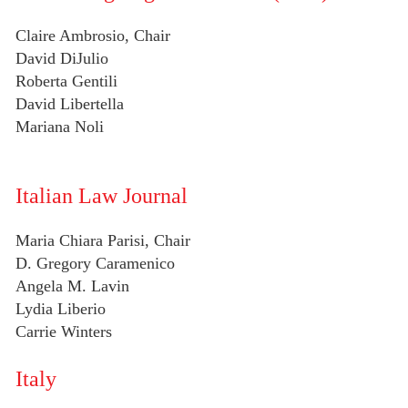
Claire Ambrosio, Chair
David DiJulio
Roberta Gentili
David Libertella
Mariana Noli
Italian Law Journal
Maria Chiara Parisi, Chair
D. Gregory Caramenico
Angela M. Lavin
Lydia Liberio
Carrie Winters
Italy