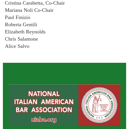
Cristina Carabetta, Co-Chair
Mariana Noli Co-Chair
Paul Finizio
Roberta Gentili
Elizabeth Reynolds
Chris Salamone
Alice Salvo