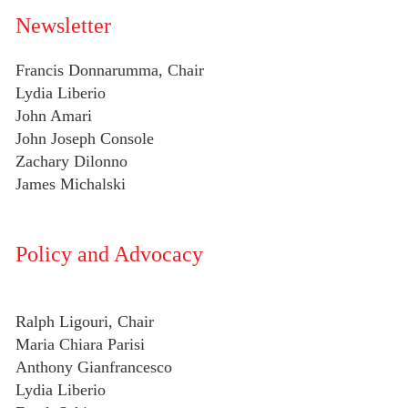
Newsletter
Francis Donnarumma, Chair
Lydia Liberio
John Amari
John Joseph Console
Zachary Dilonno
James Michalski
Policy and Advocacy
Ralph Ligouri, Chair
Maria Chiara Parisi
Anthony Gianfrancesco
Lydia Liberio