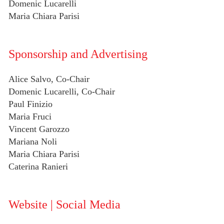
Domenic Lucarelli
Maria Chiara Parisi
Sponsorship and Advertising
Alice Salvo, Co-Chair
Domenic Lucarelli, Co-Chair
Paul Finizio
Maria Fruci
Vincent Garozzo
Mariana Noli
Maria Chiara Parisi
Caterina Ranieri
Website | Social Media