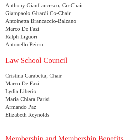
Anthony Gianfrancesco, Co-Chair
Giampaolo Girard
i Co-Chair
Antoinetta Brancaccio-Balzano
Marco De Fazi
Ralph Liguori
Antonello Peirro
L
aw School Council
Cristina Carabetta, Chair
Marco De Fazi
Lydia Liberio
Maria Chiara Parisi
Armando Paz
Elizabeth Reynolds
Membership and Membership Benefits