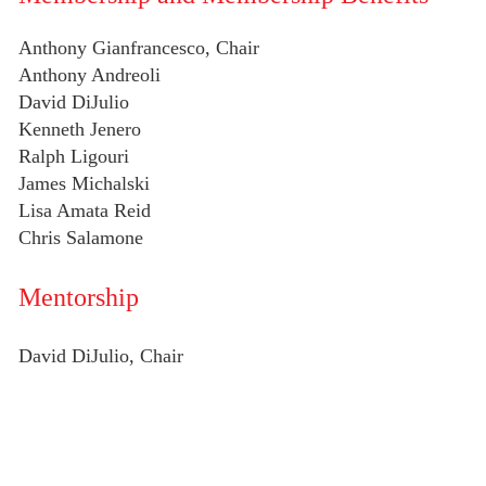
Anthony Gianfrancesco, Chair
Anthony Andreoli
David DiJulio
Kenneth Jenero
Ralph Ligouri
James Michalski
Lisa Amata Reid
Chris Salamone
Mentorship
David DiJulio, Chair