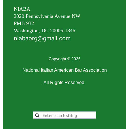
NIABA
2020 Pennsylvania Avenue NW
PMB 932
Washington, DC 20006-1846
niabaorg@gmail.com
Copyright © 2026
National Italian American Bar Association
All Rights Reserved