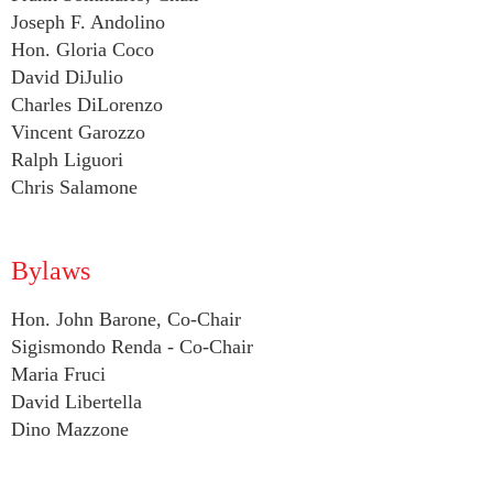
Joseph F. Andolino
Hon. Gloria Coco
David DiJulio
Charles DiLorenzo
Vincent Garozzo
Ralph Liguori
Chris Salamone
Bylaws
Hon. John Barone, Co-Chair
Sigismondo Renda - Co-Chair
Maria Fruci
David Libertella
Dino Mazzone