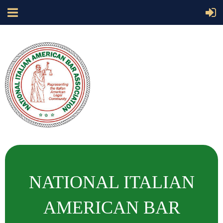
NATIONAL ITALIAN
AMERICAN BAR