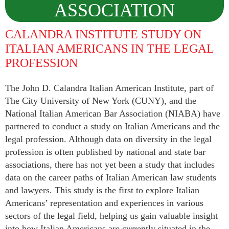
ASSOCIATION
CALANDRA INSTITUTE STUDY ON
Men and Women sharing a common heritage in
ITALIAN AMERICANS IN THE LEGAL
a chosen profession.
PROFESSION
The John D. Calandra Italian American Institute, part of
The City University of New York (CUNY), and the
National Italian American Bar Association (NIABA) have
partnered to conduct a study on Italian Americans and the
legal profession. Although data on diversity in the legal
profession is often published by national and state bar
associations, there has not yet been a study that includes
data on the career paths of Italian American law students
and lawyers. This study is the first to explore Italian
Americans’ representation and experiences in various
sectors of the legal field, helping us gain valuable insight
into how Italian Americans are currently situated in the