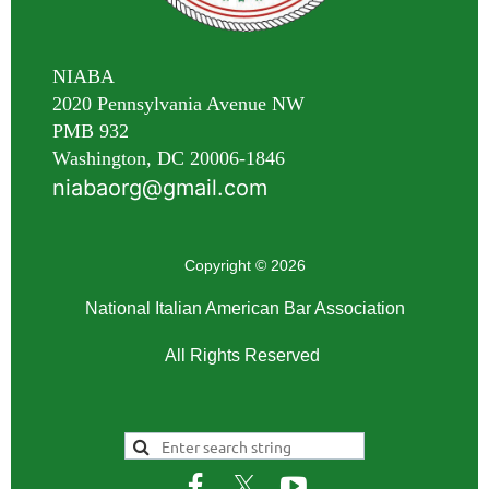
NIABA
2020 Pennsylvania Avenue NW
PMB 932
Washington, DC 20006-1846
niabaorg@gmail.com
Copyright © 2026
National Italian American Bar Association
All Rights Reserved