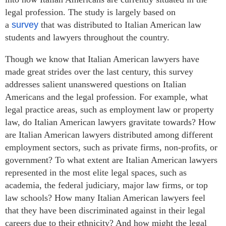
legal profession. The study is largely based on
a
survey
that was distributed to Italian American law
students and lawyers throughout the country.
Though we know that Italian American lawyers have
made great strides over the last century, this survey
addresses salient unanswered questions on Italian
Americans and the legal profession. For example, what
legal practice areas, such as employment law or property
law, do Italian American lawyers gravitate towards? How
are Italian American lawyers distributed among different
employment sectors, such as private firms, non-profits, or
government? To what extent are Italian American lawyers
represented in the most elite legal spaces, such as
academia, the federal judiciary, major law firms, or top
law schools? How many Italian American lawyers feel
that they have been discriminated against in their legal
careers due to their ethnicity? And how might the legal