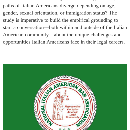
paths of Italian Americans diverge depending on age,
gender, sexual orientation, or immigration status? The
study is imperative to build the empirical grounding to
start a conversation
—
both within and outside of the Italian
American community
—
about the unique challenges and
opportunities Italian Americans face in their legal careers.