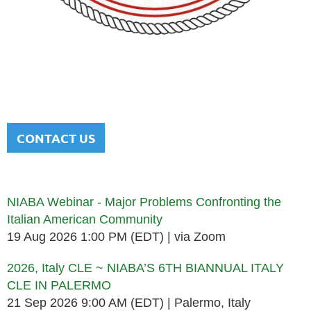
NATIONAL ITALIAN AMERICAN
BAR ASSOCIATION
Men and women sharing a common heritage in a chosen
profession.
CONTACT US
Upcoming events
NIABA Webinar - Major Problems Confronting the
Italian American Community
19 Aug 2026 1:00 PM (EDT)
via Zoom
2026, Italy CLE ~ NIABA’S 6TH BIANNUAL ITALY
CLE IN PALERMO
21 Sep 2026 9:00 AM (EDT)
Palermo, Italy