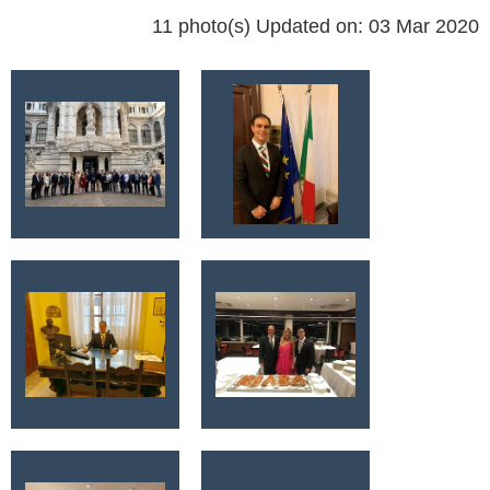
11 photo(s)
Updated on: 03 Mar 2020