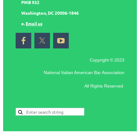
PMB 932
Washington, DC 20006-1846
e.
Email us
Copyright © 2023
National Italian American Bar Association
All Rights Reserved