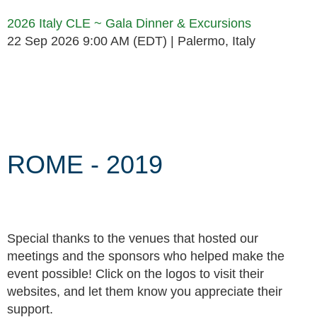
2026 Italy CLE ~ Gala Dinner & Excursions
22 Sep 2026 9:00 AM (EDT)
Palermo, Italy
Follow Us
ROME - 2019
Special thanks to the venues that hosted our
meetings and the sponsors who helped make the
event possible! Click on the logos to visit their
websites, and let them know you appreciate their
support.