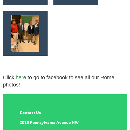
Click
here
to go to facebook to see all our Rome
photos!
Contact Us
2020 Pennsylvania Avenue NW