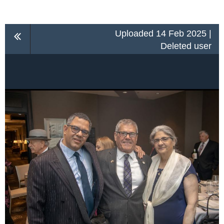
Uploaded 14 Feb 2025 |
Deleted user