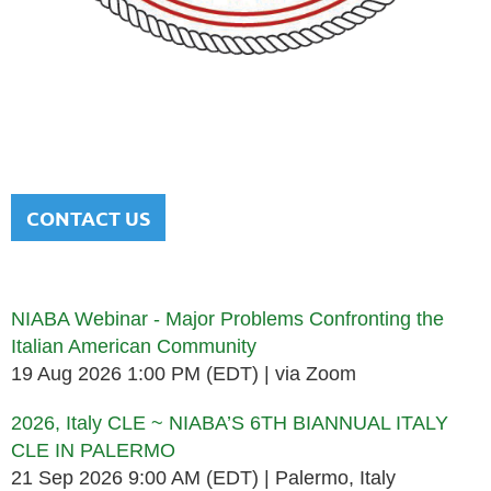
NATIONAL ITALIAN AMERICAN
BAR ASSOCIATION
Men and women sharing a common heritage in a chosen
profession.
CONTACT US
Upcoming events
NIABA Webinar - Major Problems Confronting the
Italian American Community
19 Aug 2026 1:00 PM (EDT)
via Zoom
2026, Italy CLE ~ NIABA’S 6TH BIANNUAL ITALY
CLE IN PALERMO
21 Sep 2026 9:00 AM (EDT)
Palermo, Italy