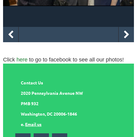
Click
here
to go to facebook to see all our photos!
Contact Us
2020 Pennsylvania Avenue NW
PMB 932
Washington, DC 20006-1846
e.
Email us