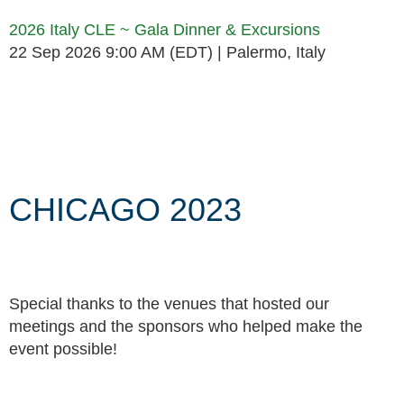
2026 Italy CLE ~ Gala Dinner & Excursions
22 Sep 2026 9:00 AM (EDT)
Palermo, Italy
Follow Us
CHICAGO 2023
Special thanks to the venues that hosted our
meetings and the sponsors who helped make the
event possible!