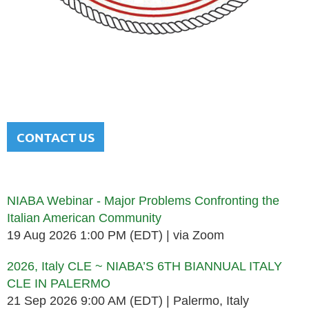
NATIONAL ITALIAN AMERICAN
BAR ASSOCIATION
Men and women sharing a common heritage in a chosen
profession.
CONTACT US
Upcoming events
NIABA Webinar - Major Problems Confronting the
Italian American Community
19 Aug 2026 1:00 PM (EDT)
via Zoom
2026, Italy CLE ~ NIABA’S 6TH BIANNUAL ITALY
CLE IN PALERMO
21 Sep 2026 9:00 AM (EDT)
Palermo, Italy