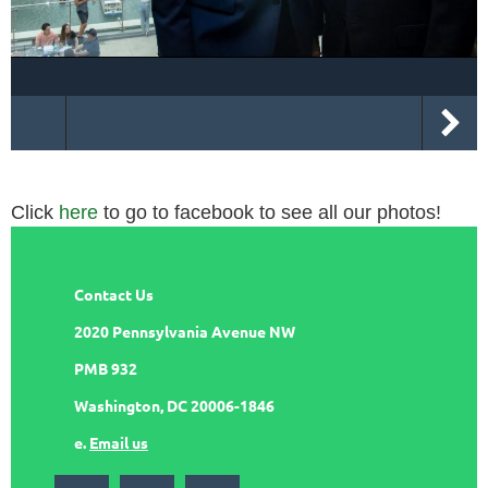
Click
here
to go to facebook to see all our photos!
Contact Us
2020 Pennsylvania Avenue NW
PMB 932
Washington, DC 20006-1846
e.
Email us