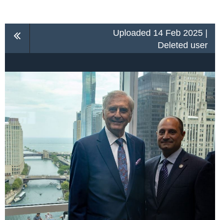
Uploaded 14 Feb 2025 |
Deleted user