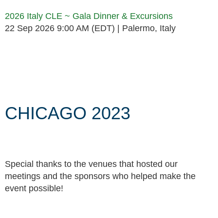
2026 Italy CLE ~ Gala Dinner & Excursions
22 Sep 2026 9:00 AM (EDT)
Palermo, Italy
Follow Us
CHICAGO 2023
Special thanks to the venues that hosted our
meetings and the sponsors who helped make the
event possible!