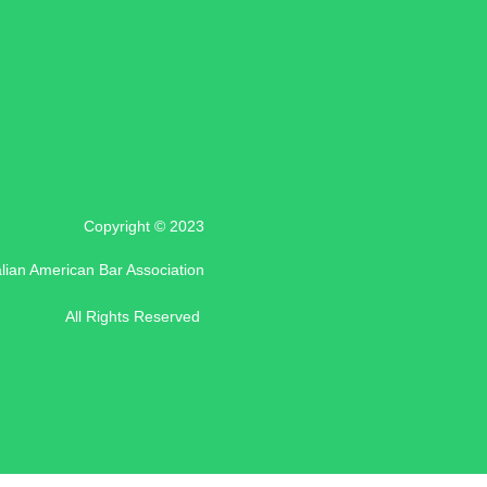
Copyright © 2023
alian American Bar Association
All Rights Reserved