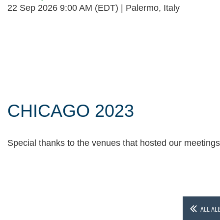
22 Sep 2026 9:00 AM (EDT)
Palermo, Italy
Follow Us
CHICAGO 2023
Special thanks to the venues that hosted our meeting
ALL AL