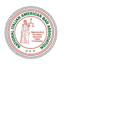
NATIONAL
ITALIAN
AMERICAN
BAR
ASSOCIATION
Men and women