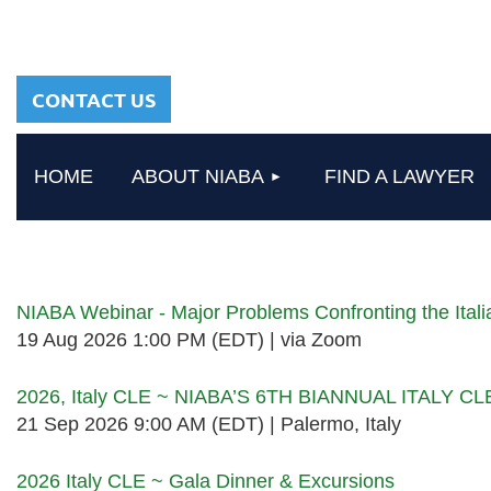
sharing a common
heritage in a chosen
profession.
CONTACT US
HOME
ABOUT NIABA
FIND A LAWYER
Upcoming events
NIABA Webinar - Major Problems Confronting the Ita
19 Aug 2026 1:00 PM (EDT)
via Zoom
2026, Italy CLE ~ NIABA’S 6TH BIANNUAL ITALY C
21 Sep 2026 9:00 AM (EDT)
Palermo, Italy
2026 Italy CLE ~ Gala Dinner & Excursions