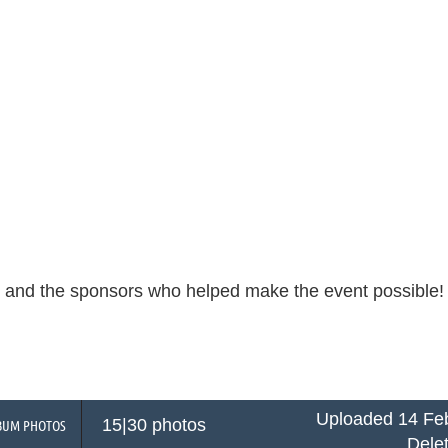
s and the sponsors who helped make the event possible
Uploaded 14 Feb
15|30 photos
BUM PHOTOS
Dele