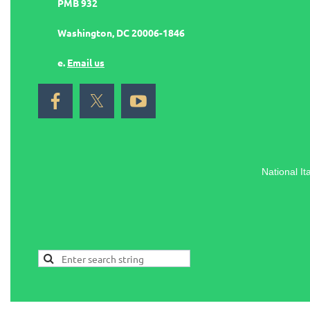
PMB 932
Washington, DC 20006-1846
e.
Email us
National It