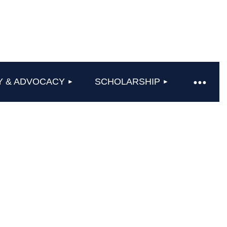
Y & ADVOCACY
SCHOLARSHIP