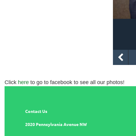
Click
here
to go to facebook to see all our photos!
Contact Us
2020 Pennsylvania Avenue NW