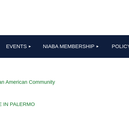
≡
EVENTS
NIABA MEMBERSHIP
POLIC
lian American Community
LE IN PALERMO