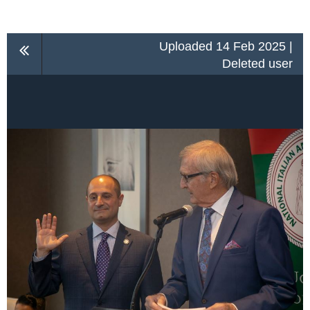
Uploaded 14 Feb 2025 |
Deleted user