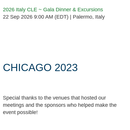
2026 Italy CLE ~ Gala Dinner & Excursions
22 Sep 2026 9:00 AM (EDT)
Palermo, Italy
Follow Us
CHICAGO 2023
Special thanks to the venues that hosted our
meetings and the sponsors who helped make the
event possible!