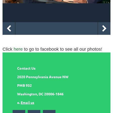
Click
here
to go to facebook to see all our photos!
Contact Us
2020 Pennsylvania Avenue NW
PMB 932
Washington, DC 20006-1846
e.
Email us