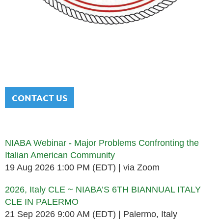
NATIONAL ITALIAN AMERICAN
BAR ASSOCIATION
Men and women sharing a common heritage in a chosen
profession.
CONTACT US
Upcoming events
NIABA Webinar - Major Problems Confronting the
Italian American Community
19 Aug 2026 1:00 PM (EDT)
via Zoom
2026, Italy CLE ~ NIABA’S 6TH BIANNUAL ITALY
CLE IN PALERMO
21 Sep 2026 9:00 AM (EDT)
Palermo, Italy