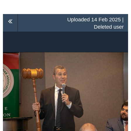
Uploaded 14 Feb 2025 |
Deleted user