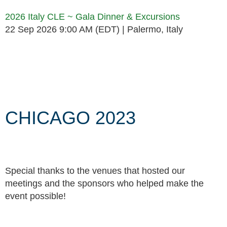
2026 Italy CLE ~ Gala Dinner & Excursions
22 Sep 2026 9:00 AM (EDT)
Palermo, Italy
Follow Us
CHICAGO 2023
Special thanks to the venues that hosted our
meetings and the sponsors who helped make the
event possible!