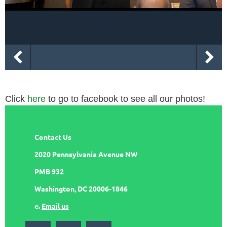
Click
here
to go to facebook to see all our photos!
Contact Us
2020 Pennsylvania Avenue NW
PMB 932
Washington, DC 20006-1846
e.
Email us