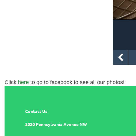
Click
here
to go to facebook to see all our photos!
Contact Us
2020 Pennsylvania Avenue NW