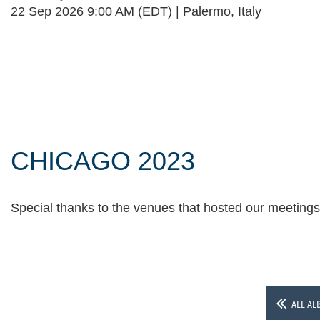
22 Sep 2026 9:00 AM (EDT)
Palermo, Italy
Follow Us
CHICAGO 2023
Special thanks to the venues that hosted our meeting
ALL AL