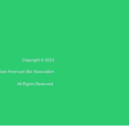
Copyright © 2023
alian American Bar Association
All Rights Reserved