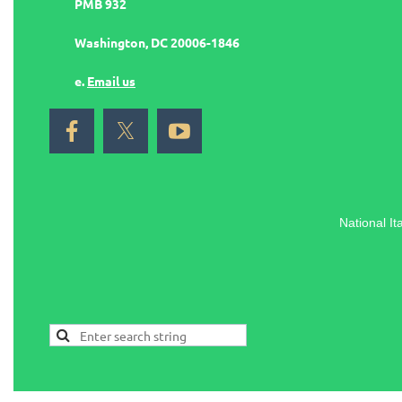
PMB 932
Washington, DC 20006-1846
e.
Email us
National It