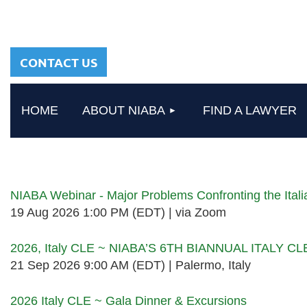
sharing a common
heritage in a chosen
profession.
CONTACT US
HOME
ABOUT NIABA
FIND A LAWYER
Upcoming events
NIABA Webinar - Major Problems Confronting the Ita
19 Aug 2026 1:00 PM (EDT)
via Zoom
2026, Italy CLE ~ NIABA’S 6TH BIANNUAL ITALY C
21 Sep 2026 9:00 AM (EDT)
Palermo, Italy
2026 Italy CLE ~ Gala Dinner & Excursions