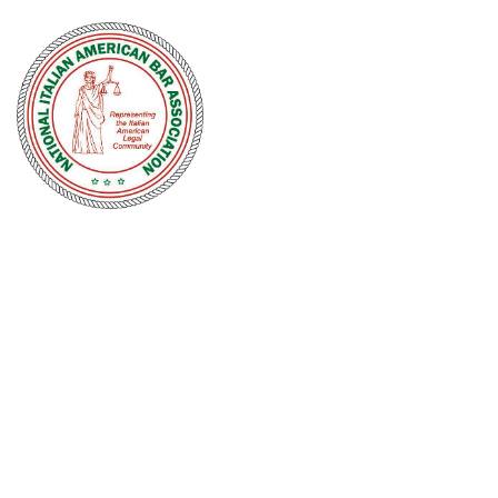
NATIONAL
ITALIAN
AMERICAN
BAR
ASSOCIATION
Men and women