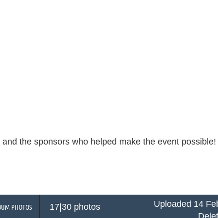
s and the sponsors who helped make the event possible
Uploaded 14 Feb
17|30 photos
BUM PHOTOS
Dele