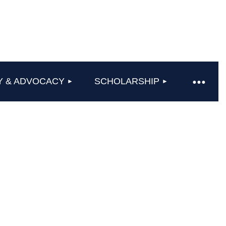
Y & ADVOCACY
SCHOLARSHIP