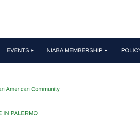
≡
EVENTS
NIABA MEMBERSHIP
POLIC
lian American Community
LE IN PALERMO