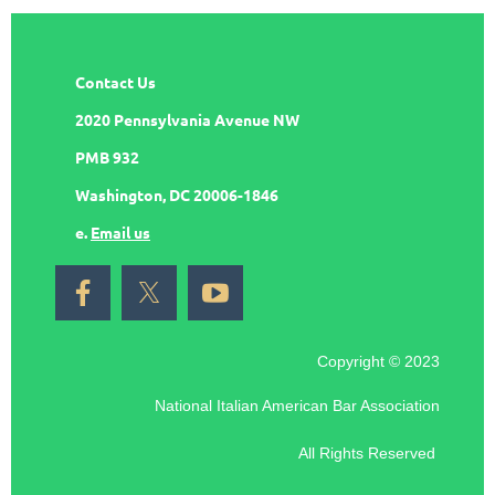
Contact Us
2020 Pennsylvania Avenue NW
PMB 932
Washington, DC 20006-1846
e.
Email us
Copyright © 2023
National Italian American Bar Association
All Rights Reserved