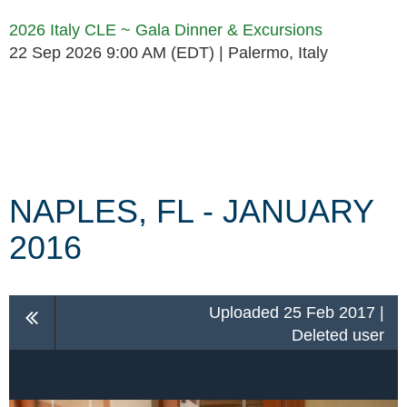
2026 Italy CLE ~ Gala Dinner & Excursions
22 Sep 2026 9:00 AM (EDT)
Palermo, Italy
Follow Us
NAPLES, FL - JANUARY
2016
Uploaded 25 Feb 2017 |
Deleted user