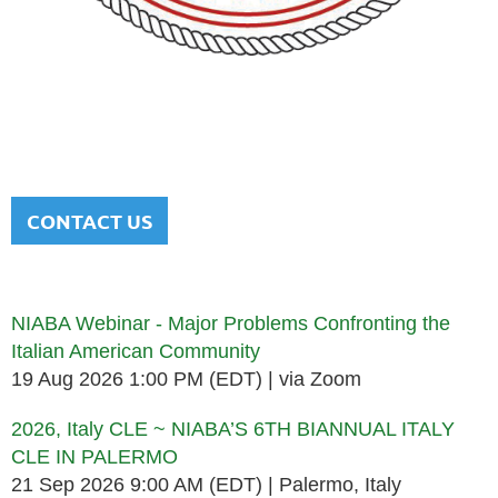
NATIONAL ITALIAN AMERICAN
BAR ASSOCIATION
Men and women sharing a common heritage in a chosen
profession.
CONTACT US
Upcoming events
NIABA Webinar - Major Problems Confronting the
Italian American Community
19 Aug 2026 1:00 PM (EDT)
via Zoom
2026, Italy CLE ~ NIABA’S 6TH BIANNUAL ITALY
CLE IN PALERMO
21 Sep 2026 9:00 AM (EDT)
Palermo, Italy