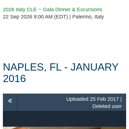
2026 Italy CLE ~ Gala Dinner & Excursions
22 Sep 2026 9:00 AM (EDT)
Palermo, Italy
Follow Us
NAPLES, FL - JANUARY
2016
Uploaded 25 Feb 2017 |
Deleted user