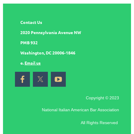
Contact Us
2020 Pennsylvania Avenue NW
PMB 932
Washington, DC 20006-1846
e.
Email us
Copyright © 2023
National Italian American Bar Association
All Rights Reserved