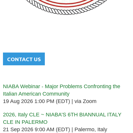
NATIONAL ITALIAN AMERICAN
BAR ASSOCIATION
Men and women sharing a common heritage in a chosen
profession.
CONTACT US
Upcoming events
NIABA Webinar - Major Problems Confronting the
Italian American Community
19 Aug 2026 1:00 PM (EDT)
via Zoom
2026, Italy CLE ~ NIABA’S 6TH BIANNUAL ITALY
CLE IN PALERMO
21 Sep 2026 9:00 AM (EDT)
Palermo, Italy