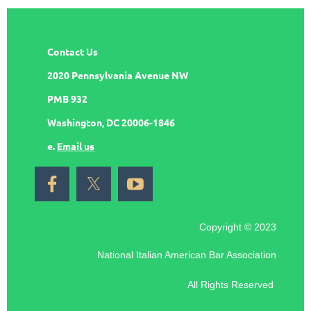
Contact Us
2020 Pennsylvania Avenue NW
PMB 932
Washington, DC 20006-1846
e.
Email us
Copyright © 2023
National Italian American Bar Association
All Rights Reserved