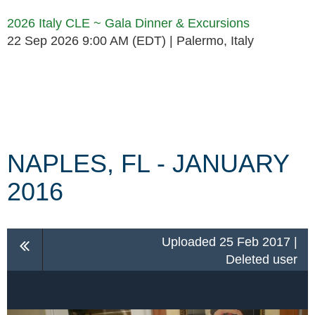
2026 Italy CLE ~ Gala Dinner & Excursions
22 Sep 2026 9:00 AM (EDT)
Palermo, Italy
Follow Us
NAPLES, FL - JANUARY
2016
Uploaded 25 Feb 2017 |
Deleted user