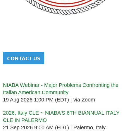
NATIONAL ITALIAN AMERICAN
BAR ASSOCIATION
Men and women sharing a common heritage in a chosen
profession.
CONTACT US
Upcoming events
NIABA Webinar - Major Problems Confronting the
Italian American Community
19 Aug 2026 1:00 PM (EDT)
via Zoom
2026, Italy CLE ~ NIABA’S 6TH BIANNUAL ITALY
CLE IN PALERMO
21 Sep 2026 9:00 AM (EDT)
Palermo, Italy