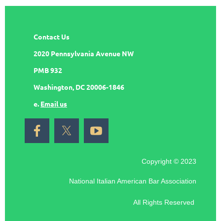
Contact Us
2020 Pennsylvania Avenue NW
PMB 932
Washington, DC 20006-1846
e.
Email us
Copyright © 2023
National Italian American Bar Association
All Rights Reserved