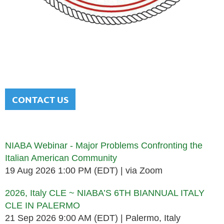
NATIONAL ITALIAN AMERICAN
BAR ASSOCIATION
Men and women sharing a common heritage in a chosen
profession.
CONTACT US
Upcoming events
NIABA Webinar - Major Problems Confronting the
Italian American Community
19 Aug 2026 1:00 PM (EDT)
via Zoom
2026, Italy CLE ~ NIABA’S 6TH BIANNUAL ITALY
CLE IN PALERMO
21 Sep 2026 9:00 AM (EDT)
Palermo, Italy