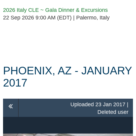
2026 Italy CLE ~ Gala Dinner & Excursions
22 Sep 2026 9:00 AM (EDT)
Palermo, Italy
Follow Us
PHOENIX, AZ - JANUARY
2017
Uploaded 23 Jan 2017 |
Deleted user