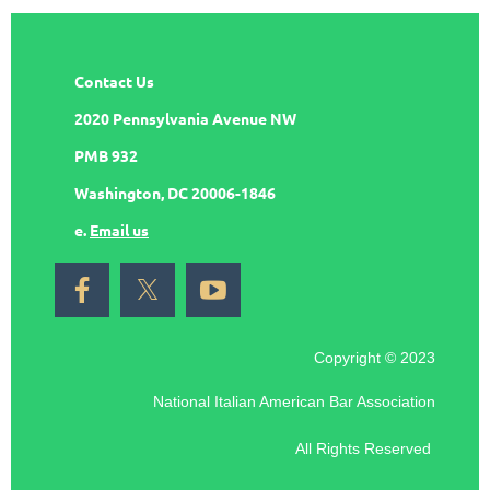
Contact Us
2020 Pennsylvania Avenue NW
PMB 932
Washington, DC 20006-1846
e.
Email us
Copyright © 2023
National Italian American Bar Association
All Rights Reserved