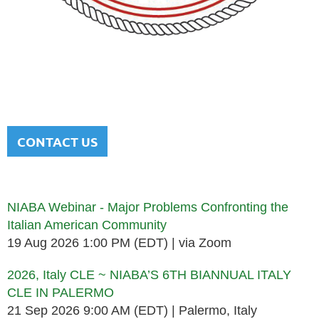
NATIONAL ITALIAN AMERICAN
BAR ASSOCIATION
Men and women sharing a common heritage in a chosen
profession.
CONTACT US
Upcoming events
NIABA Webinar - Major Problems Confronting the
Italian American Community
19 Aug 2026 1:00 PM (EDT)
via Zoom
2026, Italy CLE ~ NIABA’S 6TH BIANNUAL ITALY
CLE IN PALERMO
21 Sep 2026 9:00 AM (EDT)
Palermo, Italy