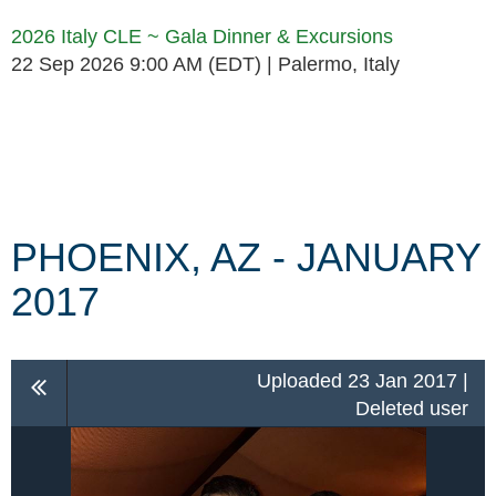
2026 Italy CLE ~ Gala Dinner & Excursions
22 Sep 2026 9:00 AM (EDT)
Palermo, Italy
Follow Us
PHOENIX, AZ - JANUARY
2017
Uploaded 23 Jan 2017 |
Deleted user