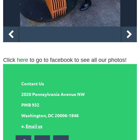
Click
here
to go to facebook to see all our photos!
Contact Us
2020 Pennsylvania Avenue NW
PMB 932
Washington, DC 20006-1846
e.
Email us