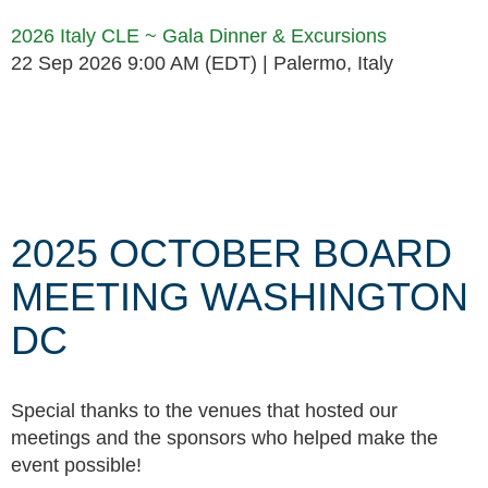
2026 Italy CLE ~ Gala Dinner & Excursions
22 Sep 2026 9:00 AM (EDT)
Palermo, Italy
Follow Us
2025 OCTOBER BOARD
MEETING WASHINGTON
DC
Special thanks to the venues that hosted our
meetings and the sponsors who helped make the
event possible!