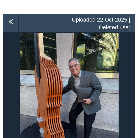
Uploaded 22 Oct 2025 |
Deleted user