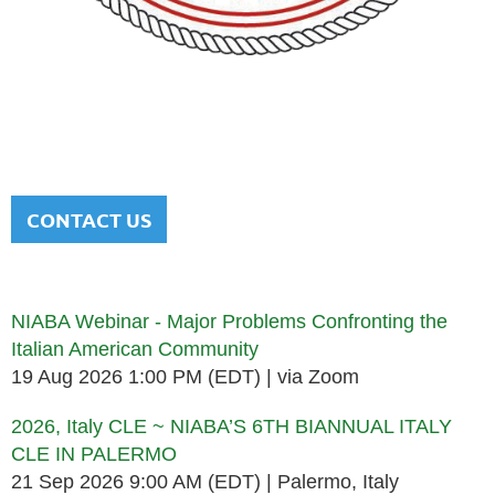
NATIONAL ITALIAN AMERICAN
BAR ASSOCIATION
Men and women sharing a common heritage in a chosen
profession.
CONTACT US
Upcoming events
NIABA Webinar - Major Problems Confronting the
Italian American Community
19 Aug 2026 1:00 PM (EDT)
via Zoom
2026, Italy CLE ~ NIABA’S 6TH BIANNUAL ITALY
CLE IN PALERMO
21 Sep 2026 9:00 AM (EDT)
Palermo, Italy