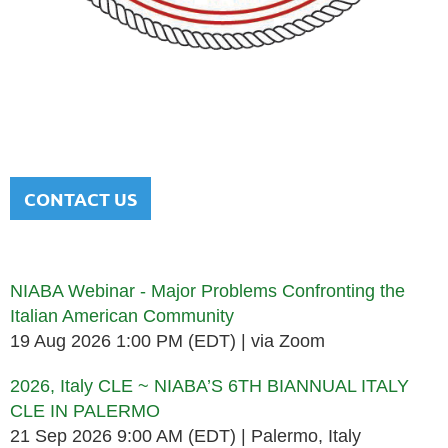
NATIONAL ITALIAN AMERICAN
BAR ASSOCIATION
Men and women sharing a common heritage in a chosen
profession.
CONTACT US
Upcoming events
NIABA Webinar - Major Problems Confronting the
Italian American Community
19 Aug 2026 1:00 PM (EDT)
via Zoom
2026, Italy CLE ~ NIABA’S 6TH BIANNUAL ITALY
CLE IN PALERMO
21 Sep 2026 9:00 AM (EDT)
Palermo, Italy