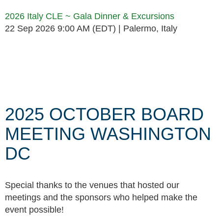
2026 Italy CLE ~ Gala Dinner & Excursions
22 Sep 2026 9:00 AM (EDT)
Palermo, Italy
Follow Us
2025 OCTOBER BOARD
MEETING WASHINGTON
DC
Special thanks to the venues that hosted our
meetings and the sponsors who helped make the
event possible!