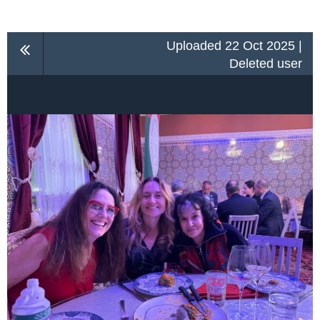
Uploaded 22 Oct 2025 |
Deleted user