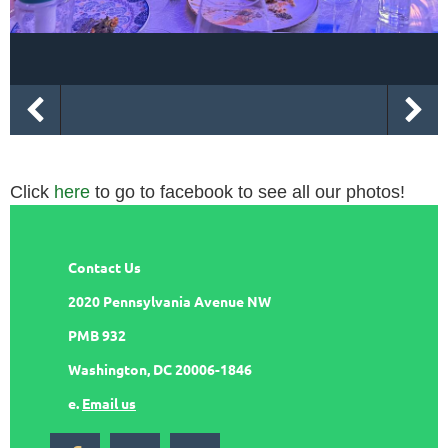
Click
here
to go to facebook to see all our photos!
Contact Us
2020 Pennsylvania Avenue NW
PMB 932
Washington, DC 20006-1846
e.
Email us