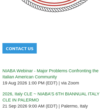
NATIONAL ITALIAN AMERICAN
BAR ASSOCIATION
Men and women sharing a common heritage in a chosen
profession.
CONTACT US
Upcoming events
NIABA Webinar - Major Problems Confronting the
Italian American Community
19 Aug 2026 1:00 PM (EDT)
via Zoom
2026, Italy CLE ~ NIABA’S 6TH BIANNUAL ITALY
CLE IN PALERMO
21 Sep 2026 9:00 AM (EDT)
Palermo, Italy