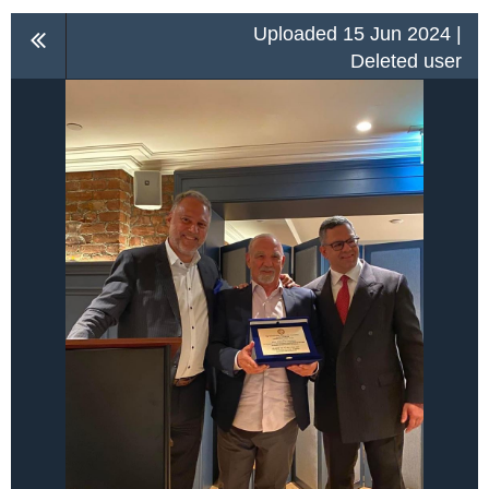
Uploaded 15 Jun 2024 |
Deleted user