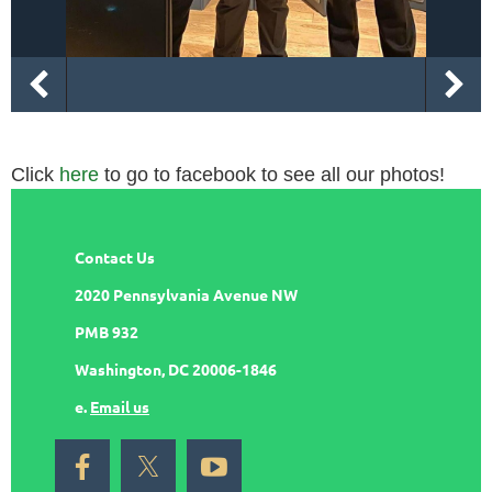
Click
here
to go to facebook to see all our photos!
Contact Us
2020 Pennsylvania Avenue NW
PMB 932
Washington, DC 20006-1846
e.
Email us