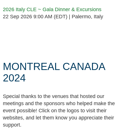
2026 Italy CLE ~ Gala Dinner & Excursions
22 Sep 2026 9:00 AM (EDT)
Palermo, Italy
Follow Us
MONTREAL CANADA
2024
Special thanks to the venues that hosted our
meetings and the sponsors who helped make the
event possible! Click on the logos to visit their
websites, and let them know you appreciate their
support.