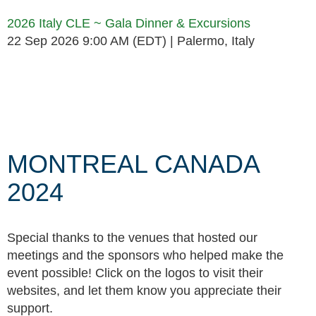
2026 Italy CLE ~ Gala Dinner & Excursions
22 Sep 2026 9:00 AM (EDT)
Palermo, Italy
Follow Us
MONTREAL CANADA
2024
Special thanks to the venues that hosted our
meetings and the sponsors who helped make the
event possible! Click on the logos to visit their
websites, and let them know you appreciate their
support.