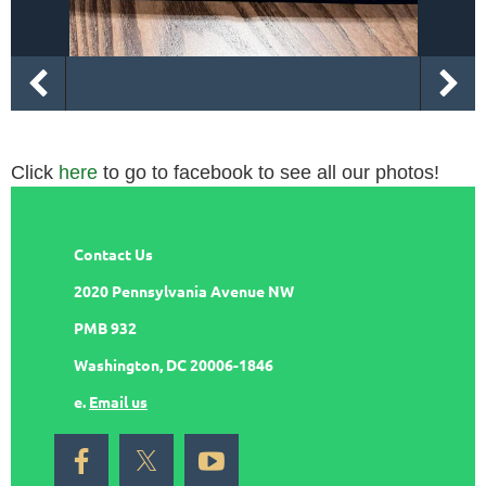
Click
here
to go to facebook to see all our photos!
Contact Us
2020 Pennsylvania Avenue NW
PMB 932
Washington, DC 20006-1846
e.
Email us