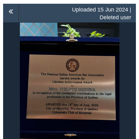
Uploaded 15 Jun 2024 |
Deleted user