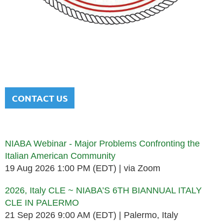
NATIONAL ITALIAN AMERICAN
BAR ASSOCIATION
Men and women sharing a common heritage in a chosen
profession.
CONTACT US
Upcoming events
NIABA Webinar - Major Problems Confronting the
Italian American Community
19 Aug 2026 1:00 PM (EDT)
via Zoom
2026, Italy CLE ~ NIABA’S 6TH BIANNUAL ITALY
CLE IN PALERMO
21 Sep 2026 9:00 AM (EDT)
Palermo, Italy