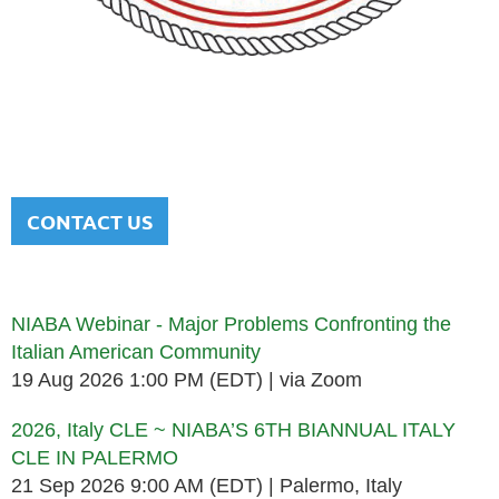
NATIONAL ITALIAN AMERICAN
BAR ASSOCIATION
Men and women sharing a common heritage in a chosen
profession.
CONTACT US
Upcoming events
NIABA Webinar - Major Problems Confronting the
Italian American Community
19 Aug 2026 1:00 PM (EDT)
via Zoom
2026, Italy CLE ~ NIABA’S 6TH BIANNUAL ITALY
CLE IN PALERMO
21 Sep 2026 9:00 AM (EDT)
Palermo, Italy