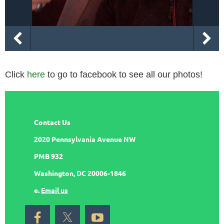
Click
here
to go to facebook to see all our photos!
Contact Us
2020 Pennsylvania Avenue NW
PMB 932
Washington, DC 20006-1846
e.
Email us