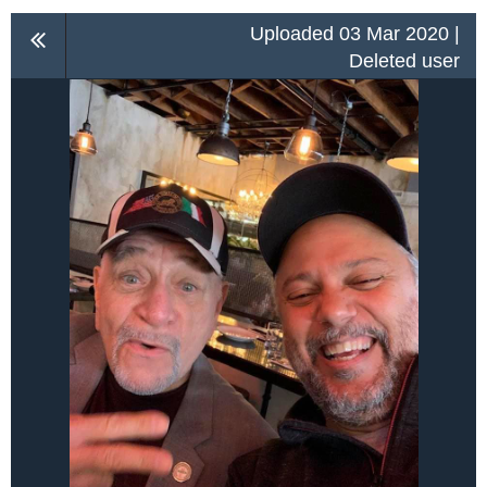
Uploaded 03 Mar 2020 |
Deleted user