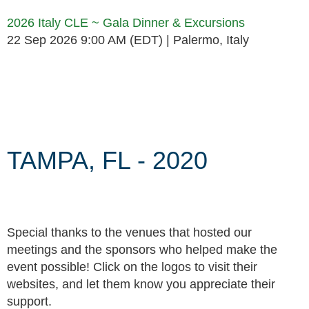
2026 Italy CLE ~ Gala Dinner & Excursions
22 Sep 2026 9:00 AM (EDT)
Palermo, Italy
Follow Us
TAMPA, FL - 2020
Special thanks to the venues that hosted our
meetings and the sponsors who helped make the
event possible! Click on the logos to visit their
websites, and let them know you appreciate their
support.