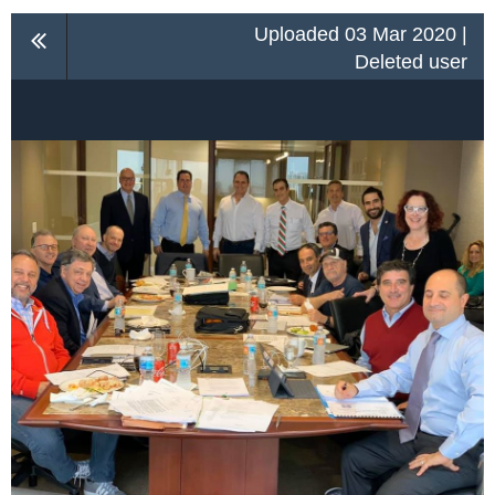
Uploaded 03 Mar 2020 |
Deleted user