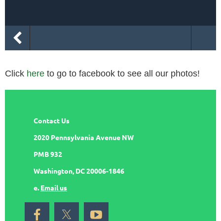
Click
here
to go to facebook to see all our photos!
Contact Us
2020 Pennsylvania Avenue NW
PMB 932
Washington, DC 20006-1846
e.
Email us