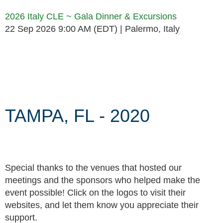
2026 Italy CLE ~ Gala Dinner & Excursions
22 Sep 2026 9:00 AM (EDT)
Palermo, Italy
Follow Us
TAMPA, FL - 2020
Special thanks to the venues that hosted our
meetings and the sponsors who helped make the
event possible! Click on the logos to visit their
websites, and let them know you appreciate their
support.