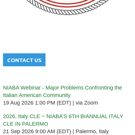
NATIONAL ITALIAN AMERICAN
BAR ASSOCIATION
Men and women sharing a common heritage in a chosen
profession.
CONTACT US
Upcoming events
NIABA Webinar - Major Problems Confronting the
Italian American Community
19 Aug 2026 1:00 PM (EDT)
via Zoom
2026, Italy CLE ~ NIABA’S 6TH BIANNUAL ITALY
CLE IN PALERMO
21 Sep 2026 9:00 AM (EDT)
Palermo, Italy