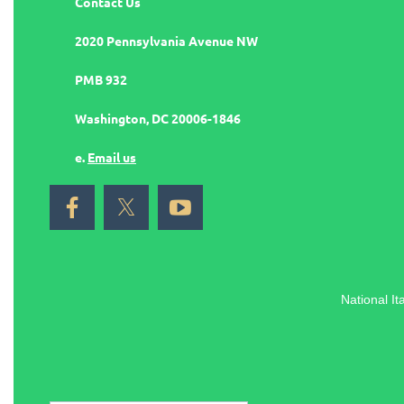
Contact Us
2020 Pennsylvania Avenue NW
PMB 932
Washington, DC 20006-1846
e.
Email us
National It