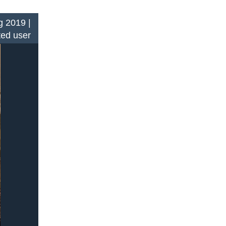
 2019 |
ted user