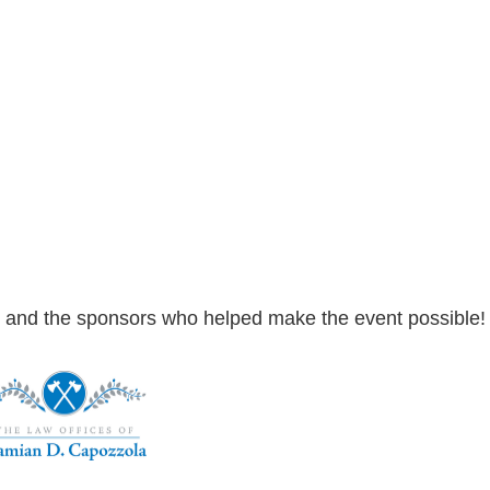
and the sponsors who helped make the event possible! Cli