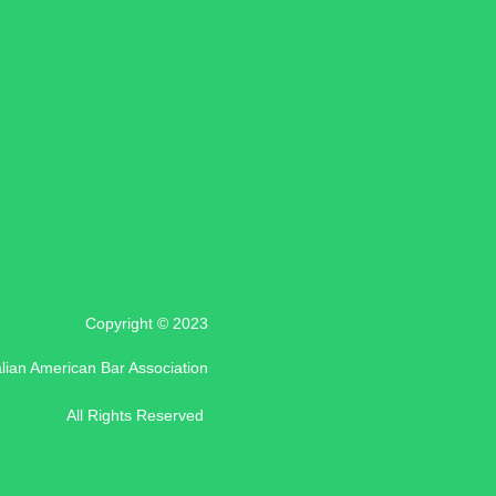
Copyright © 2023
alian American Bar Association
All Rights Reserved