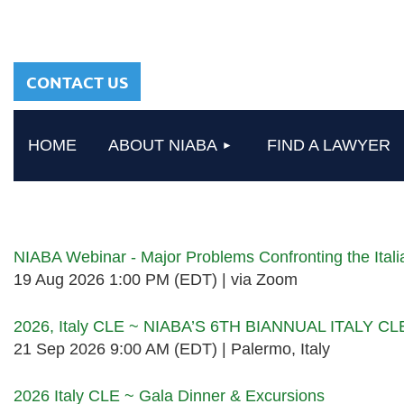
sharing a common
heritage in a chosen
profession.
CONTACT US
HOME
ABOUT NIABA
FIND A LAWYER
Upcoming events
NIABA Webinar - Major Problems Confronting the Ita
19 Aug 2026 1:00 PM (EDT)
via Zoom
2026, Italy CLE ~ NIABA’S 6TH BIANNUAL ITALY C
21 Sep 2026 9:00 AM (EDT)
Palermo, Italy
2026 Italy CLE ~ Gala Dinner & Excursions