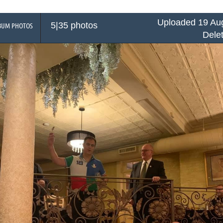
Uploaded 19 Aug
5|35 photos
BUM PHOTOS
Dele