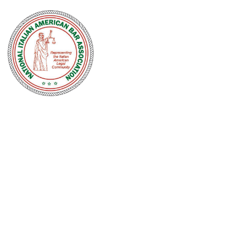
NATIONAL
ITALIAN
AMERICAN
BAR
ASSOCIATION
Men and women