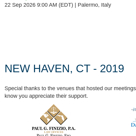
22 Sep 2026 9:00 AM (EDT)
Palermo, Italy
Follow Us
NEW HAVEN, CT - 2019
Special thanks to the venues that hosted our meetings 
know you appreciate their support.