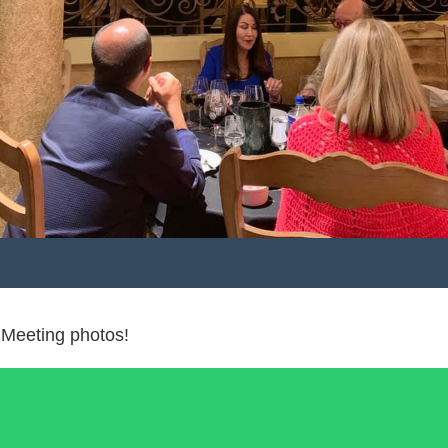
 Meeting photos!