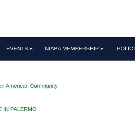
≡
EVENTS
NIABA MEMBERSHIP
POLIC
lian American Community
LE IN PALERMO