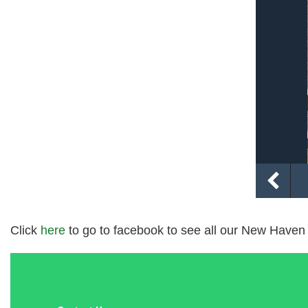
Click
here
to go to facebook to see all our New Haven