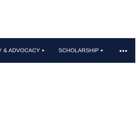
Y & ADVOCACY
SCHOLARSHIP