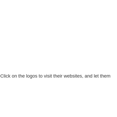
ck on the logos to visit their websites, and let them