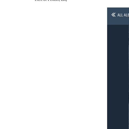
ALL AL