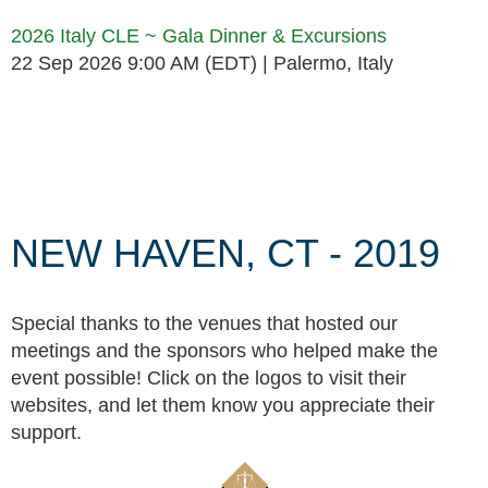
2026 Italy CLE ~ Gala Dinner & Excursions
22 Sep 2026 9:00 AM (EDT)
Palermo, Italy
Follow Us
NEW HAVEN, CT - 2019
Special thanks to the venues that hosted our
meetings and the sponsors who helped make the
event possible! Click on the logos to visit their
websites, and let them know you appreciate their
support.