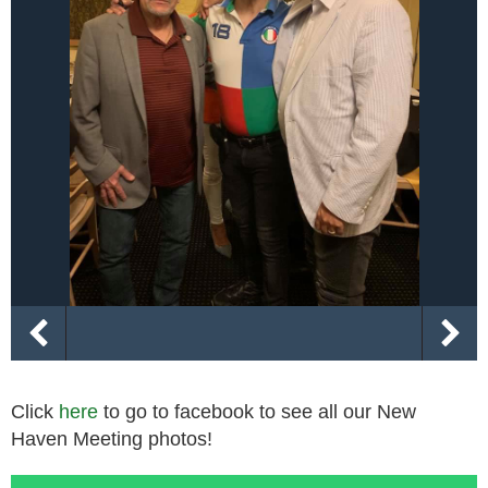
Click
here
to go to facebook to see all our New
Haven Meeting photos!