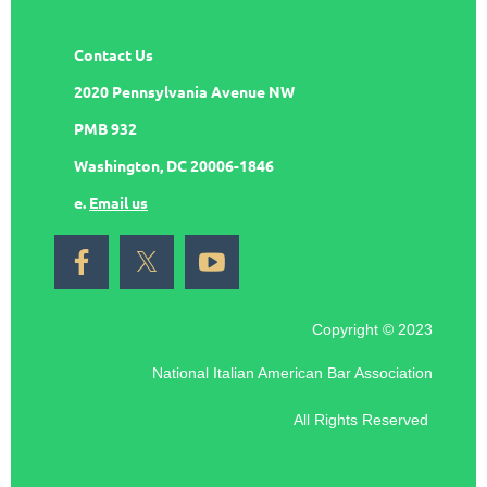
Contact Us
2020 Pennsylvania Avenue NW
PMB 932
Washington, DC 20006-1846
e.
Email us
Copyright © 2023
National Italian American Bar Association
All Rights Reserved