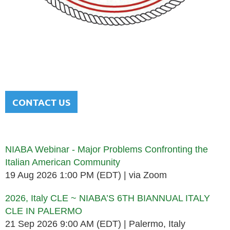
NATIONAL ITALIAN AMERICAN
BAR ASSOCIATION
Men and women sharing a common heritage in a chosen
profession.
CONTACT US
Upcoming events
NIABA Webinar - Major Problems Confronting the
Italian American Community
19 Aug 2026 1:00 PM (EDT)
via Zoom
2026, Italy CLE ~ NIABA’S 6TH BIANNUAL ITALY
CLE IN PALERMO
21 Sep 2026 9:00 AM (EDT)
Palermo, Italy