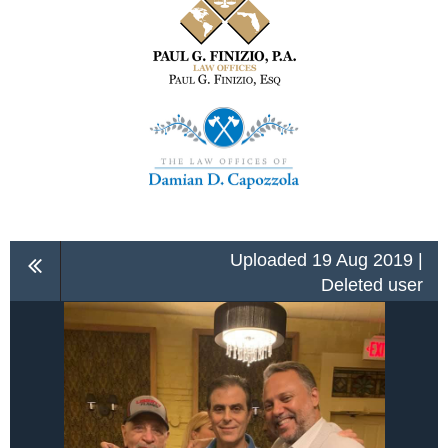
Uploaded 19 Aug 2019 |
Deleted user