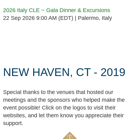
2026 Italy CLE ~ Gala Dinner & Excursions
22 Sep 2026 9:00 AM (EDT)
Palermo, Italy
Follow Us
NEW HAVEN, CT - 2019
Special thanks to the venues that hosted our
meetings and the sponsors who helped make the
event possible! Click on the logos to visit their
websites, and let them know you appreciate their
support.