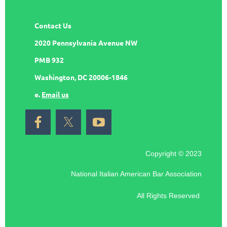
Contact Us
2020 Pennsylvania Avenue NW
PMB 932
Washington, DC 20006-1846
e.
Email us
Copyright © 2023
National Italian American Bar Association
All Rights Reserved