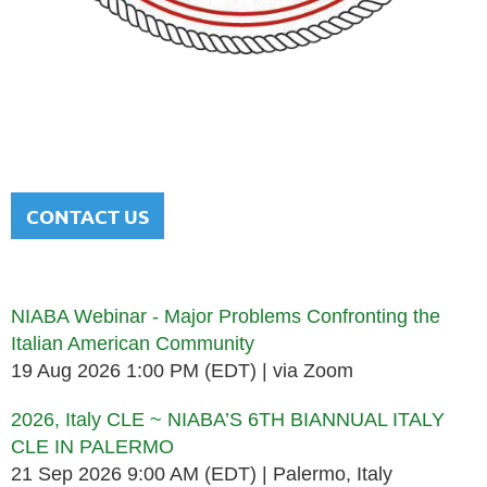
NATIONAL ITALIAN AMERICAN
BAR ASSOCIATION
Men and women sharing a common heritage in a chosen
profession.
CONTACT US
Upcoming events
NIABA Webinar - Major Problems Confronting the
Italian American Community
19 Aug 2026 1:00 PM (EDT)
via Zoom
2026, Italy CLE ~ NIABA’S 6TH BIANNUAL ITALY
CLE IN PALERMO
21 Sep 2026 9:00 AM (EDT)
Palermo, Italy