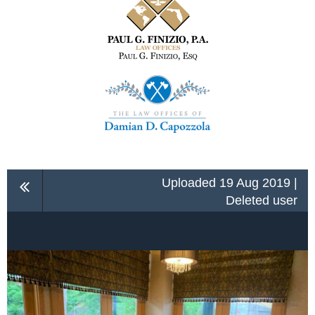
Uploaded 19 Aug 2019 |
Deleted user