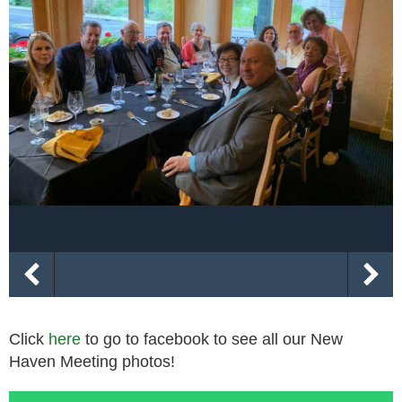
Click
here
to go to facebook to see all our New
Haven Meeting photos!