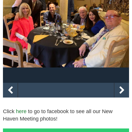
Click
here
to go to facebook to see all our New
Haven Meeting photos!