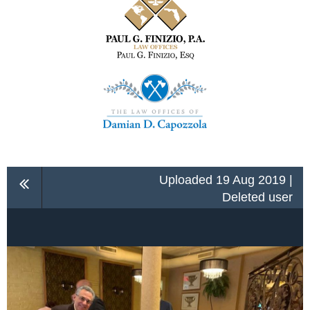
Uploaded 19 Aug 2019 |
Deleted user