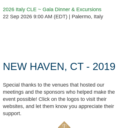
2026 Italy CLE ~ Gala Dinner & Excursions
22 Sep 2026 9:00 AM (EDT)
Palermo, Italy
Follow Us
NEW HAVEN, CT - 2019
Special thanks to the venues that hosted our
meetings and the sponsors who helped make the
event possible! Click on the logos to visit their
websites, and let them know you appreciate their
support.