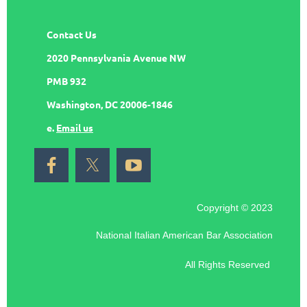
Contact Us
2020 Pennsylvania Avenue NW
PMB 932
Washington, DC 20006-1846
e.
Email us
Copyright © 2023
National Italian American Bar Association
All Rights Reserved