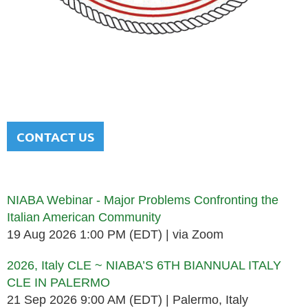
NATIONAL ITALIAN AMERICAN
BAR ASSOCIATION
Men and women sharing a common heritage in a chosen
profession.
CONTACT US
Upcoming events
NIABA Webinar - Major Problems Confronting the
Italian American Community
19 Aug 2026 1:00 PM (EDT)
via Zoom
2026, Italy CLE ~ NIABA’S 6TH BIANNUAL ITALY
CLE IN PALERMO
21 Sep 2026 9:00 AM (EDT)
Palermo, Italy