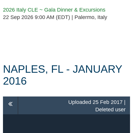
2026 Italy CLE ~ Gala Dinner & Excursions
22 Sep 2026 9:00 AM (EDT)
Palermo, Italy
Follow Us
NAPLES, FL - JANUARY
2016
Uploaded 25 Feb 2017 |
Deleted user