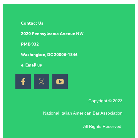
Contact Us
2020 Pennsylvania Avenue NW
PMB 932
Washington, DC 20006-1846
e.
Email us
Copyright © 2023
National Italian American Bar Association
All Rights Reserved