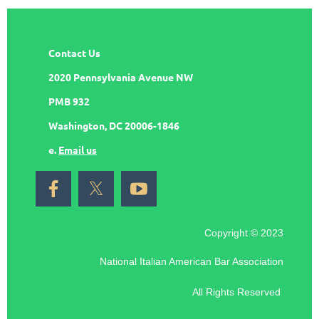
Contact Us
2020 Pennsylvania Avenue NW
PMB 932
Washington, DC 20006-1846
e.
Email us
Copyright © 2023
National Italian American Bar Association
All Rights Reserved