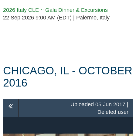
2026 Italy CLE ~ Gala Dinner & Excursions
22 Sep 2026 9:00 AM (EDT)
Palermo, Italy
Follow Us
CHICAGO, IL - OCTOBER
2016
Uploaded 05 Jun 2017 |
Deleted user