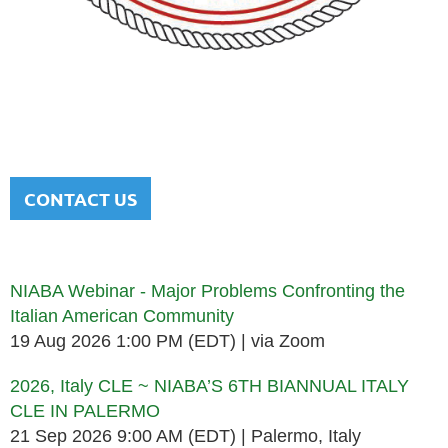
NATIONAL ITALIAN AMERICAN
BAR ASSOCIATION
Men and women sharing a common heritage in a chosen
profession.
CONTACT US
Upcoming events
NIABA Webinar - Major Problems Confronting the
Italian American Community
19 Aug 2026 1:00 PM (EDT)
via Zoom
2026, Italy CLE ~ NIABA’S 6TH BIANNUAL ITALY
CLE IN PALERMO
21 Sep 2026 9:00 AM (EDT)
Palermo, Italy