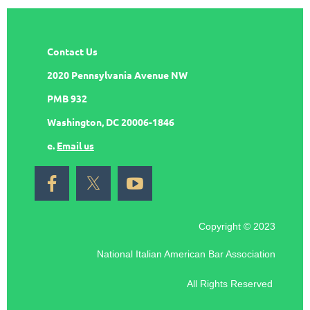
Contact Us
2020 Pennsylvania Avenue NW
PMB 932
Washington, DC 20006-1846
e.
Email us
Copyright © 2023
National Italian American Bar Association
All Rights Reserved