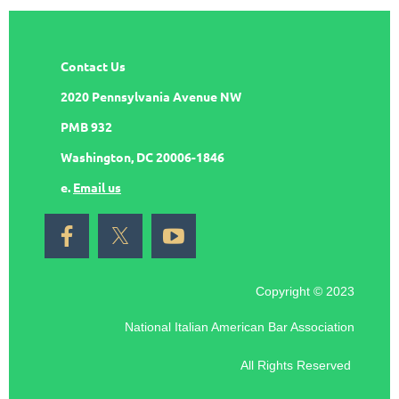
Contact Us
2020 Pennsylvania Avenue NW
PMB 932
Washington, DC 20006-1846
e.
Email us
Copyright © 2023
National Italian American Bar Association
All Rights Reserved