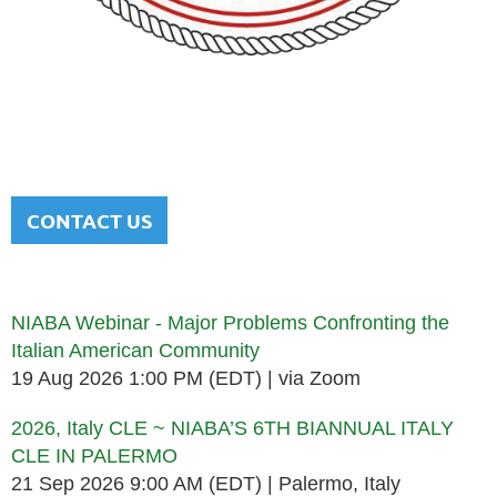
NATIONAL ITALIAN AMERICAN
BAR ASSOCIATION
Men and women sharing a common heritage in a chosen
profession.
CONTACT US
Upcoming events
NIABA Webinar - Major Problems Confronting the
Italian American Community
19 Aug 2026 1:00 PM (EDT)
via Zoom
2026, Italy CLE ~ NIABA’S 6TH BIANNUAL ITALY
CLE IN PALERMO
21 Sep 2026 9:00 AM (EDT)
Palermo, Italy