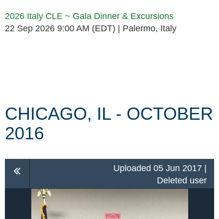
2026 Italy CLE ~ Gala Dinner & Excursions
22 Sep 2026 9:00 AM (EDT)
Palermo, Italy
Follow Us
CHICAGO, IL - OCTOBER
2016
Uploaded 05 Jun 2017 |
Deleted user