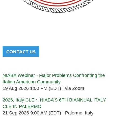
NATIONAL ITALIAN AMERICAN
BAR ASSOCIATION
Men and women sharing a common heritage in a chosen
profession.
CONTACT US
Upcoming events
NIABA Webinar - Major Problems Confronting the
Italian American Community
19 Aug 2026 1:00 PM (EDT)
via Zoom
2026, Italy CLE ~ NIABA’S 6TH BIANNUAL ITALY
CLE IN PALERMO
21 Sep 2026 9:00 AM (EDT)
Palermo, Italy