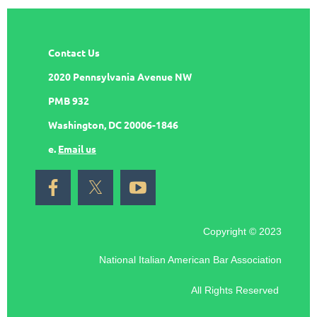
Contact Us
2020 Pennsylvania Avenue NW
PMB 932
Washington, DC 20006-1846
e.
Email us
Copyright © 2023
National Italian American Bar Association
All Rights Reserved