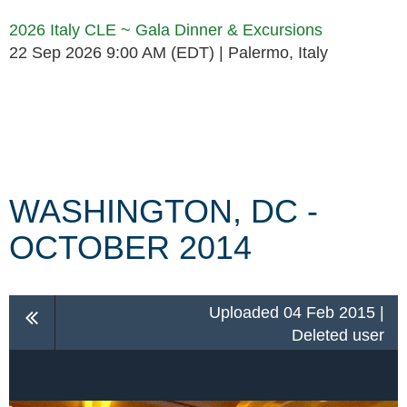
2026 Italy CLE ~ Gala Dinner & Excursions
22 Sep 2026 9:00 AM (EDT)
Palermo, Italy
Follow Us
WASHINGTON, DC -
OCTOBER 2014
Uploaded 04 Feb 2015 |
Deleted user