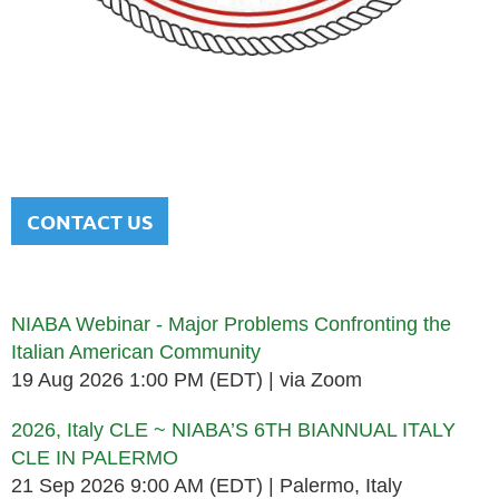
NATIONAL ITALIAN AMERICAN
BAR ASSOCIATION
Men and women sharing a common heritage in a chosen
profession.
CONTACT US
Upcoming events
NIABA Webinar - Major Problems Confronting the
Italian American Community
19 Aug 2026 1:00 PM (EDT)
via Zoom
2026, Italy CLE ~ NIABA’S 6TH BIANNUAL ITALY
CLE IN PALERMO
21 Sep 2026 9:00 AM (EDT)
Palermo, Italy