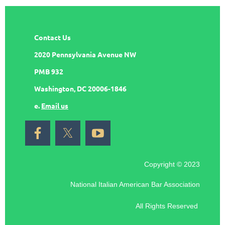
Contact Us
2020 Pennsylvania Avenue NW
PMB 932
Washington, DC 20006-1846
e.
Email us
Copyright © 2023
National Italian American Bar Association
All Rights Reserved