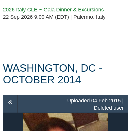
2026 Italy CLE ~ Gala Dinner & Excursions
22 Sep 2026 9:00 AM (EDT)
Palermo, Italy
Follow Us
WASHINGTON, DC -
OCTOBER 2014
Uploaded 04 Feb 2015 |
Deleted user