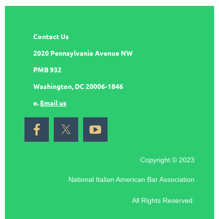
Contact Us
2020 Pennsylvania Avenue NW
PMB 932
Washington, DC 20006-1846
e.
Email us
Copyright © 2023
National Italian American Bar Association
All Rights Reserved