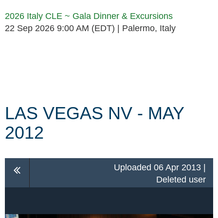
2026 Italy CLE ~ Gala Dinner & Excursions
22 Sep 2026 9:00 AM (EDT)
Palermo, Italy
Follow Us
LAS VEGAS NV - MAY
2012
Uploaded 06 Apr 2013 |
Deleted user