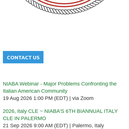
NATIONAL ITALIAN AMERICAN
BAR ASSOCIATION
Men and women sharing a common heritage in a chosen
profession.
CONTACT US
Upcoming events
NIABA Webinar - Major Problems Confronting the
Italian American Community
19 Aug 2026 1:00 PM (EDT)
via Zoom
2026, Italy CLE ~ NIABA’S 6TH BIANNUAL ITALY
CLE IN PALERMO
21 Sep 2026 9:00 AM (EDT)
Palermo, Italy