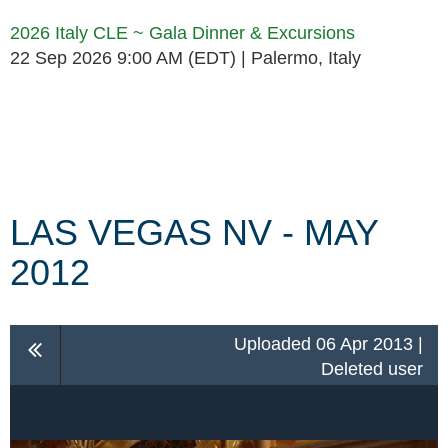
2026 Italy CLE ~ Gala Dinner & Excursions
22 Sep 2026 9:00 AM (EDT)
Palermo, Italy
Follow Us
LAS VEGAS NV - MAY
2012
Uploaded 06 Apr 2013 |
Deleted user