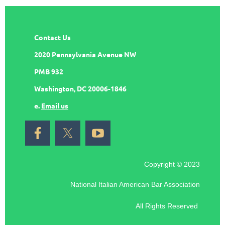
Contact Us
2020 Pennsylvania Avenue NW
PMB 932
Washington, DC 20006-1846
e.
Email us
Copyright © 2023
National Italian American Bar Association
All Rights Reserved