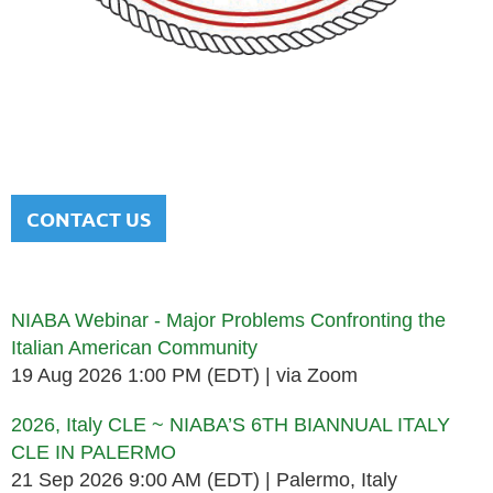
NATIONAL ITALIAN AMERICAN
BAR ASSOCIATION
Men and women sharing a common heritage in a chosen
profession.
CONTACT US
Upcoming events
NIABA Webinar - Major Problems Confronting the
Italian American Community
19 Aug 2026 1:00 PM (EDT)
via Zoom
2026, Italy CLE ~ NIABA’S 6TH BIANNUAL ITALY
CLE IN PALERMO
21 Sep 2026 9:00 AM (EDT)
Palermo, Italy