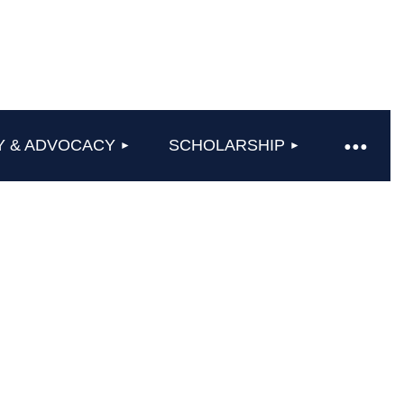
Y & ADVOCACY
SCHOLARSHIP