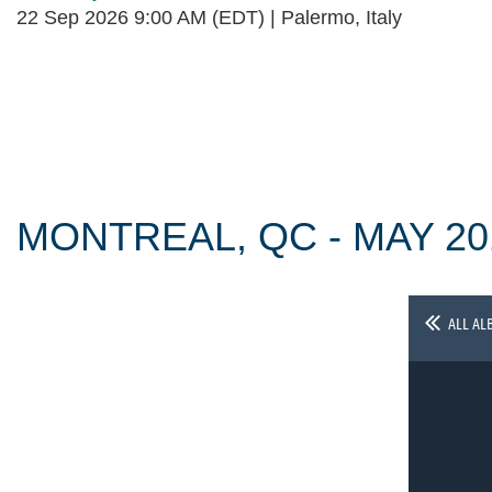
22 Sep 2026 9:00 AM (EDT)
Palermo, Italy
Follow Us
MONTREAL, QC - MAY 20
ALL AL