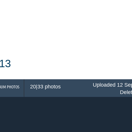
13
Uploaded 12 Sep
20|33 photos
BUM PHOTOS
Dele