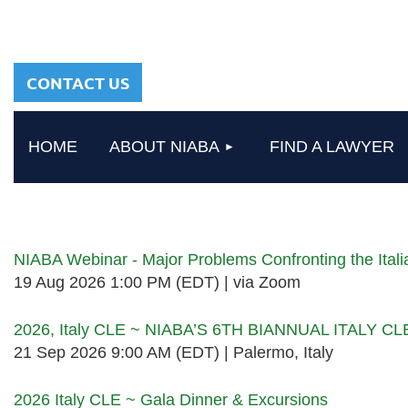
sharing a common
heritage in a chosen
profession.
CONTACT US
HOME
ABOUT NIABA
FIND A LAWYER
Upcoming events
NIABA Webinar - Major Problems Confronting the Ita
19 Aug 2026 1:00 PM (EDT)
via Zoom
2026, Italy CLE ~ NIABA’S 6TH BIANNUAL ITALY C
21 Sep 2026 9:00 AM (EDT)
Palermo, Italy
2026 Italy CLE ~ Gala Dinner & Excursions