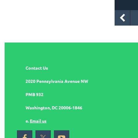
Contact Us
2020 Pennsylvania Avenue NW
PMB 932
Washington, DC 20006-1846
e.
Email us