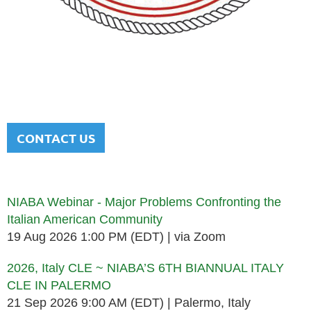
NATIONAL ITALIAN AMERICAN
BAR ASSOCIATION
Men and women sharing a common heritage in a chosen
profession.
CONTACT US
Upcoming events
NIABA Webinar - Major Problems Confronting the
Italian American Community
19 Aug 2026 1:00 PM (EDT)
via Zoom
2026, Italy CLE ~ NIABA’S 6TH BIANNUAL ITALY
CLE IN PALERMO
21 Sep 2026 9:00 AM (EDT)
Palermo, Italy