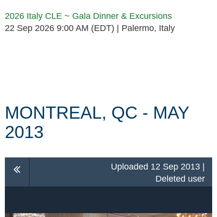
2026 Italy CLE ~ Gala Dinner & Excursions
22 Sep 2026 9:00 AM (EDT)
Palermo, Italy
Follow Us
MONTREAL, QC - MAY
2013
Uploaded 12 Sep 2013 |
Deleted user