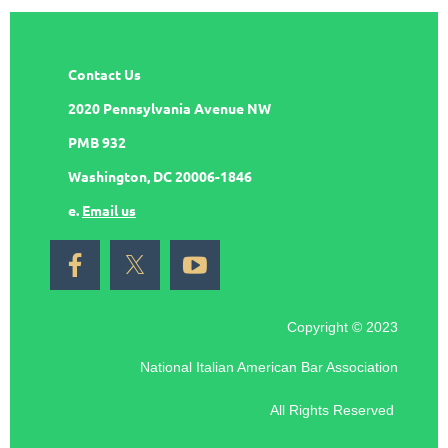
Contact Us
2020 Pennsylvania Avenue NW
PMB 932
Washington, DC 20006-1846
e.
Email us
Copyright © 2023
National Italian American Bar Association
All Rights Reserved