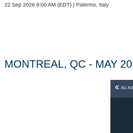
22 Sep 2026 9:00 AM (EDT)
Palermo, Italy
Follow Us
MONTREAL, QC - MAY 20
ALL AL