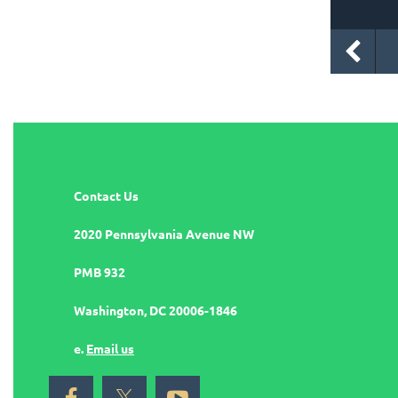
Contact Us
2020 Pennsylvania Avenue NW
PMB 932
Washington, DC 20006-1846
e.
Email us