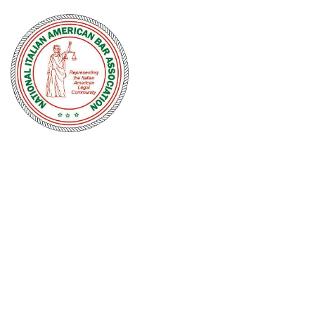
NATIONAL
ITALIAN
AMERICAN
BAR
ASSOCIATION
Men and women