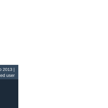
 2013 |
ted user