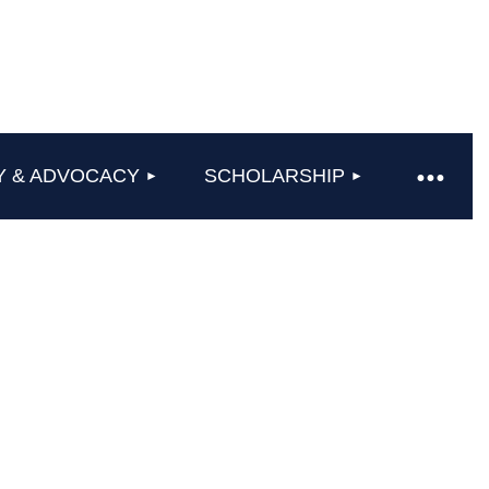
Y & ADVOCACY
SCHOLARSHIP