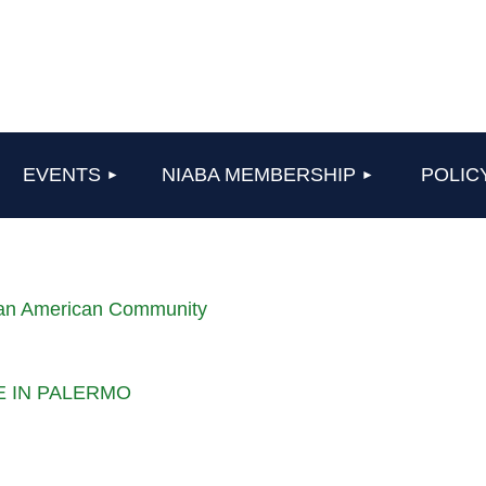
≡
EVENTS
NIABA MEMBERSHIP
POLIC
lian American Community
LE IN PALERMO