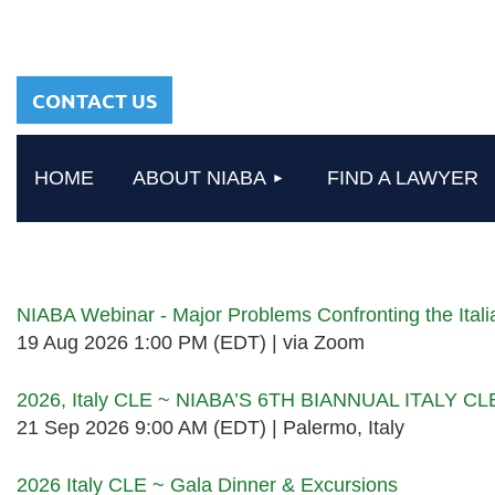
sharing a common
heritage in a chosen
profession.
CONTACT US
HOME
ABOUT NIABA
FIND A LAWYER
Upcoming events
NIABA Webinar - Major Problems Confronting the Ita
19 Aug 2026 1:00 PM (EDT)
via Zoom
2026, Italy CLE ~ NIABA’S 6TH BIANNUAL ITALY C
21 Sep 2026 9:00 AM (EDT)
Palermo, Italy
2026 Italy CLE ~ Gala Dinner & Excursions