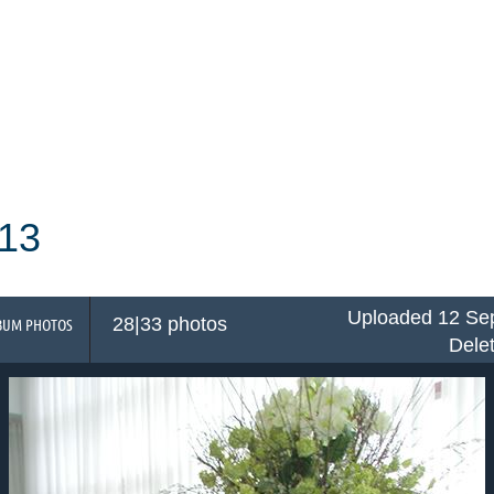
13
Uploaded 12 Sep
28|33 photos
BUM PHOTOS
Dele