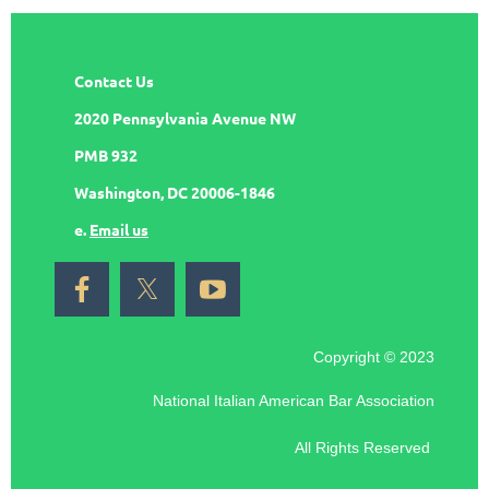
Contact Us
2020 Pennsylvania Avenue NW
PMB 932
Washington, DC 20006-1846
e.
Email us
Copyright © 2023
National Italian American Bar Association
All Rights Reserved