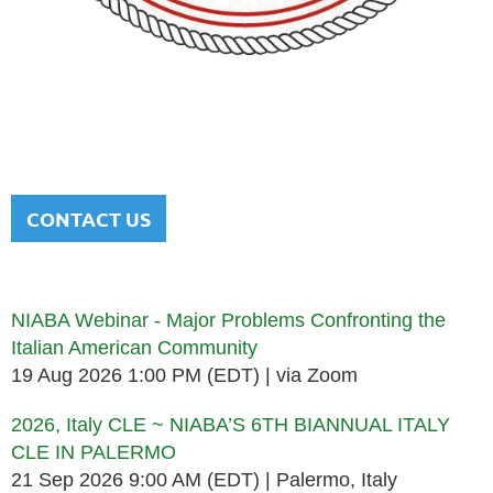
NATIONAL ITALIAN AMERICAN
BAR ASSOCIATION
Men and women sharing a common heritage in a chosen
profession.
CONTACT US
Upcoming events
NIABA Webinar - Major Problems Confronting the
Italian American Community
19 Aug 2026 1:00 PM (EDT)
via Zoom
2026, Italy CLE ~ NIABA’S 6TH BIANNUAL ITALY
CLE IN PALERMO
21 Sep 2026 9:00 AM (EDT)
Palermo, Italy