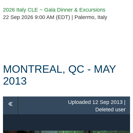
2026 Italy CLE ~ Gala Dinner & Excursions
22 Sep 2026 9:00 AM (EDT)
Palermo, Italy
Follow Us
MONTREAL, QC - MAY
2013
Uploaded 12 Sep 2013 |
Deleted user