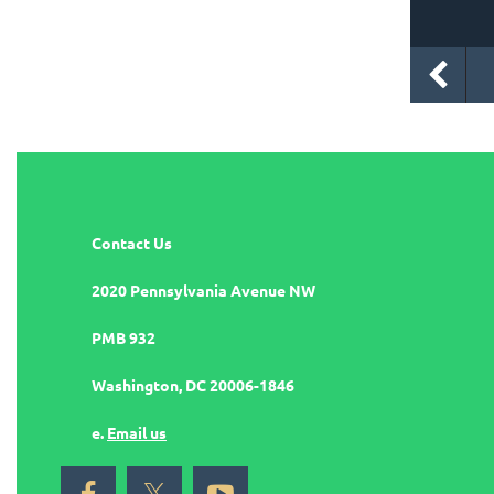
Contact Us
2020 Pennsylvania Avenue NW
PMB 932
Washington, DC 20006-1846
e.
Email us