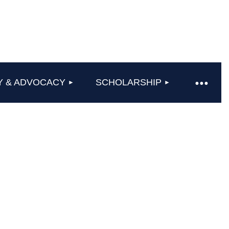
Y & ADVOCACY
SCHOLARSHIP