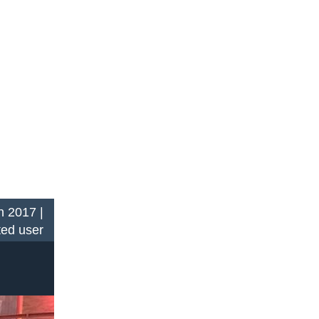
n 2017 |
ted user