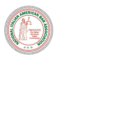
NATIONAL
ITALIAN
AMERICAN
BAR
ASSOCIATION
Men and women