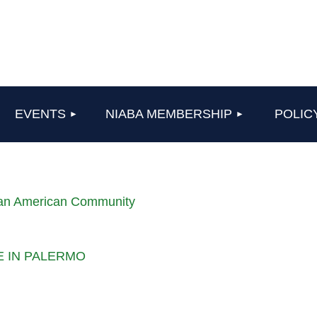
≡
EVENTS
NIABA MEMBERSHIP
POLIC
lian American Community
LE IN PALERMO