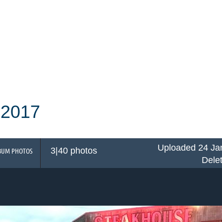
 2017
Uploaded 24 Ja
3|40 photos
BUM PHOTOS
Dele