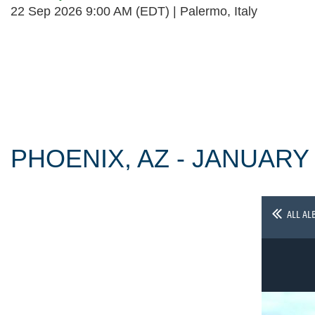
22 Sep 2026 9:00 AM (EDT)
Palermo, Italy
Follow Us
PHOENIX, AZ - JANUARY
ALL AL