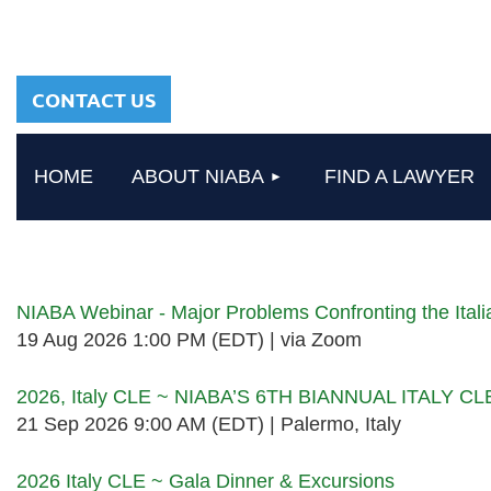
sharing a common
heritage in a chosen
profession.
CONTACT US
HOME
ABOUT NIABA
FIND A LAWYER
Upcoming events
NIABA Webinar - Major Problems Confronting the Ita
19 Aug 2026 1:00 PM (EDT)
via Zoom
2026, Italy CLE ~ NIABA’S 6TH BIANNUAL ITALY C
21 Sep 2026 9:00 AM (EDT)
Palermo, Italy
2026 Italy CLE ~ Gala Dinner & Excursions