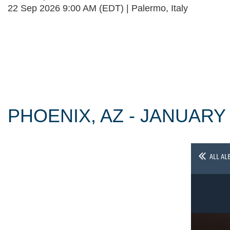
22 Sep 2026 9:00 AM (EDT)
Palermo, Italy
Follow Us
PHOENIX, AZ - JANUARY
ALL AL