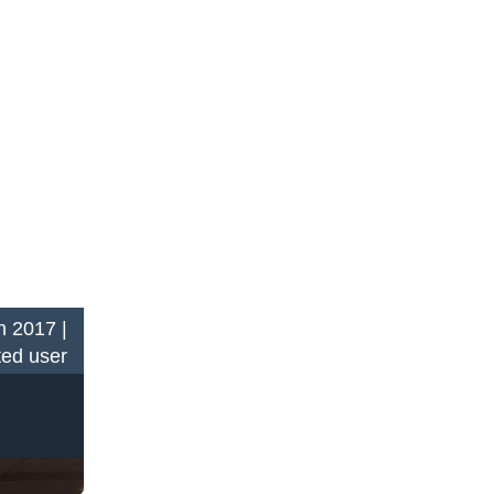
n 2017 |
ted user