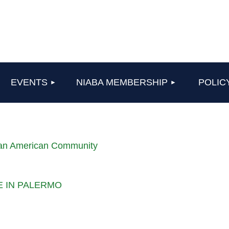
≡
EVENTS
NIABA MEMBERSHIP
POLIC
lian American Community
LE IN PALERMO