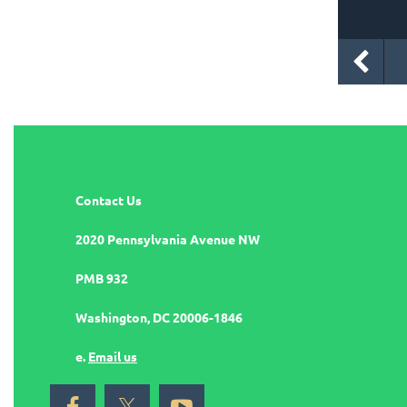
Contact Us
2020 Pennsylvania Avenue NW
PMB 932
Washington, DC 20006-1846
e.
Email us