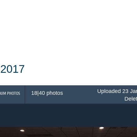
 2017
Uploaded 23 Ja
18|40 photos
BUM PHOTOS
Dele