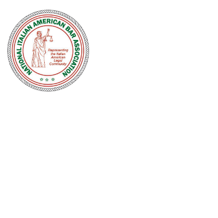
NATIONAL
ITALIAN
AMERICAN
BAR
ASSOCIATION
Men and women