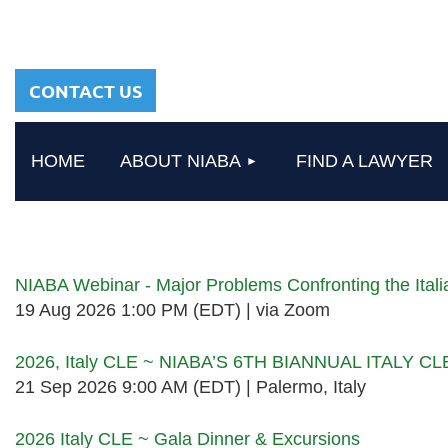
sharing a common
heritage in a chosen
profession.
CONTACT US
HOME
ABOUT NIABA
FIND A LAWYER
Upcoming events
NIABA Webinar - Major Problems Confronting the Ita
19 Aug 2026 1:00 PM (EDT)
via Zoom
2026, Italy CLE ~ NIABA’S 6TH BIANNUAL ITALY C
21 Sep 2026 9:00 AM (EDT)
Palermo, Italy
2026 Italy CLE ~ Gala Dinner & Excursions