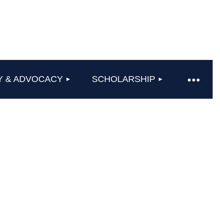
Y & ADVOCACY
SCHOLARSHIP