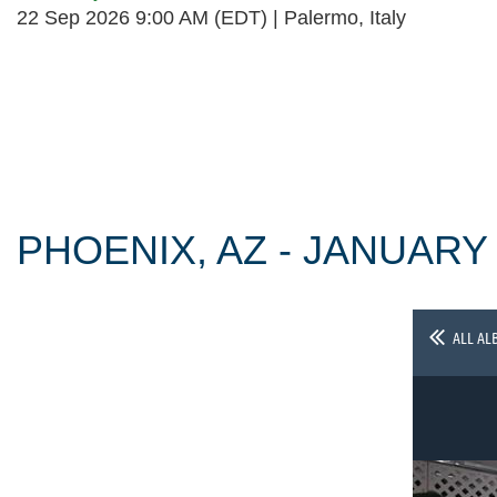
22 Sep 2026 9:00 AM (EDT)
Palermo, Italy
Follow Us
PHOENIX, AZ - JANUARY
ALL AL