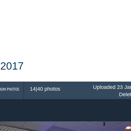
 2017
Uploaded 23 Ja
14|40 photos
BUM PHOTOS
Dele