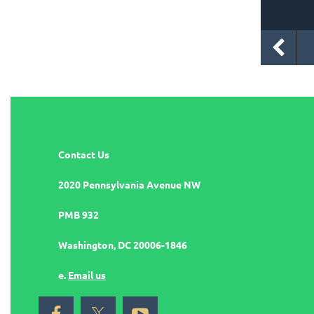
Contact Us
2020 Pennsylvania Avenue NW
PMB 932
Washington, DC 20006-1846
e.
Email us