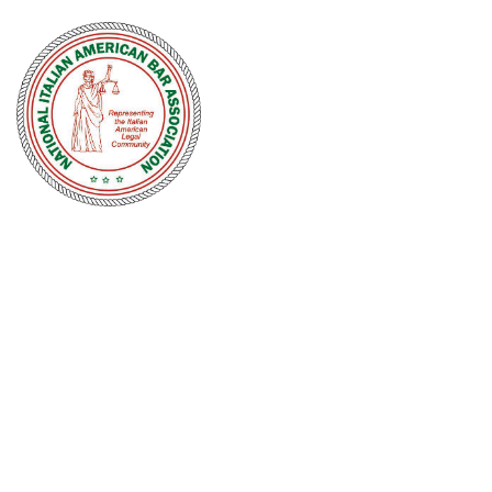
NATIONAL
ITALIAN
AMERICAN
BAR
ASSOCIATION
Men and women