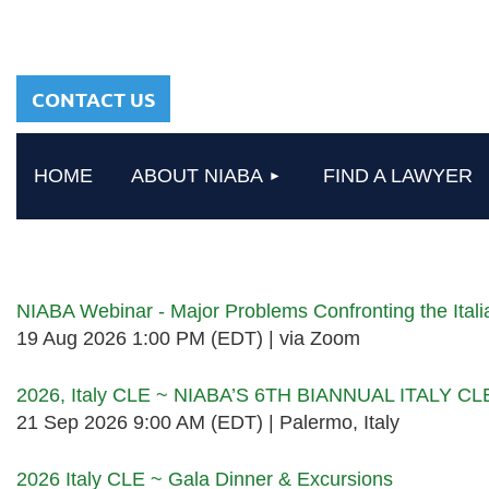
sharing a common
heritage in a chosen
profession.
CONTACT US
HOME
ABOUT NIABA
FIND A LAWYER
Upcoming events
NIABA Webinar - Major Problems Confronting the Ita
19 Aug 2026 1:00 PM (EDT)
via Zoom
2026, Italy CLE ~ NIABA’S 6TH BIANNUAL ITALY C
21 Sep 2026 9:00 AM (EDT)
Palermo, Italy
2026 Italy CLE ~ Gala Dinner & Excursions