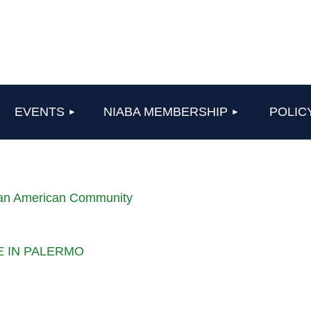
≡
EVENTS
NIABA MEMBERSHIP
POLIC
lian American Community
LE IN PALERMO