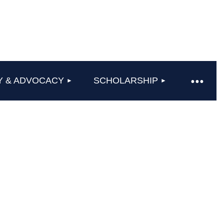
Y & ADVOCACY
SCHOLARSHIP