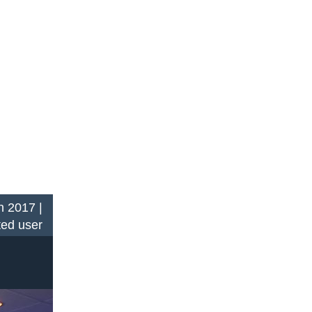
n 2017 |
ted user