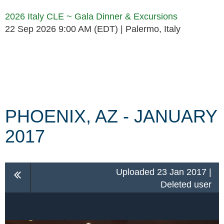
2026 Italy CLE ~ Gala Dinner & Excursions
22 Sep 2026 9:00 AM (EDT)
Palermo, Italy
Follow Us
PHOENIX, AZ - JANUARY
2017
Uploaded 23 Jan 2017 |
Deleted user