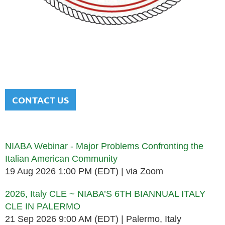
NATIONAL ITALIAN AMERICAN
BAR ASSOCIATION
Men and women sharing a common heritage in a chosen
profession.
CONTACT US
Upcoming events
NIABA Webinar - Major Problems Confronting the
Italian American Community
19 Aug 2026 1:00 PM (EDT)
via Zoom
2026, Italy CLE ~ NIABA’S 6TH BIANNUAL ITALY
CLE IN PALERMO
21 Sep 2026 9:00 AM (EDT)
Palermo, Italy