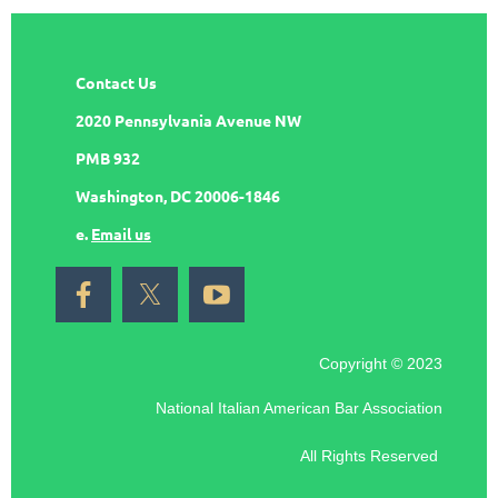
Contact Us
2020 Pennsylvania Avenue NW
PMB 932
Washington, DC 20006-1846
e.
Email us
Copyright © 2023
National Italian American Bar Association
All Rights Reserved