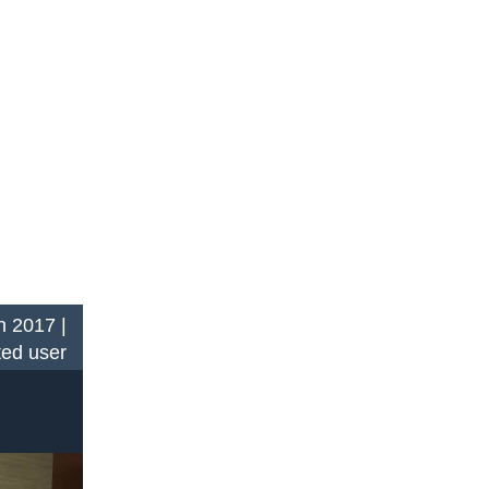
n 2017 |
ted user