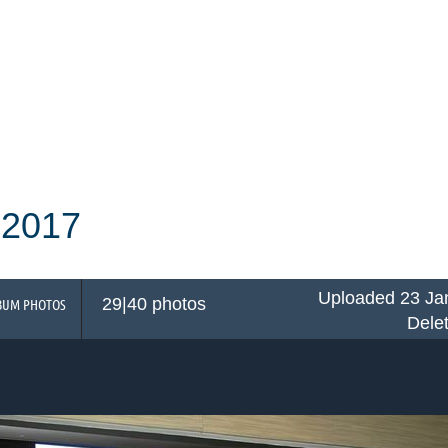
 2017
Uploaded 23 Ja
29|40 photos
BUM PHOTOS
Dele