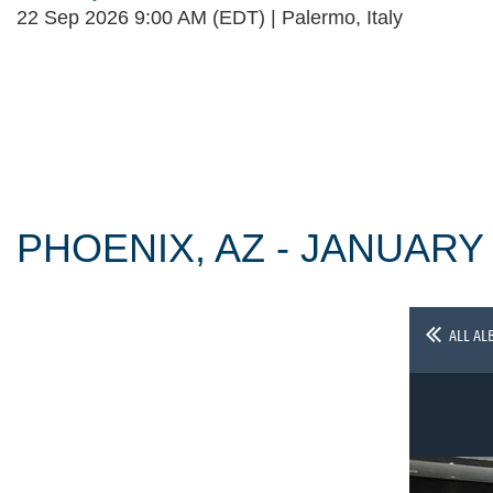
22 Sep 2026 9:00 AM (EDT)
Palermo, Italy
Follow Us
PHOENIX, AZ - JANUARY
ALL AL