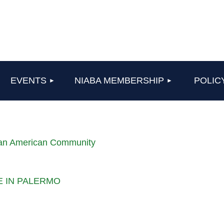
≡
EVENTS
NIABA MEMBERSHIP
POLIC
lian American Community
LE IN PALERMO