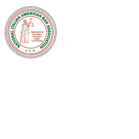
NATIONAL
ITALIAN
AMERICAN
BAR
ASSOCIATION
Men and women