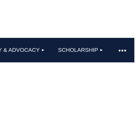
Y & ADVOCACY
SCHOLARSHIP