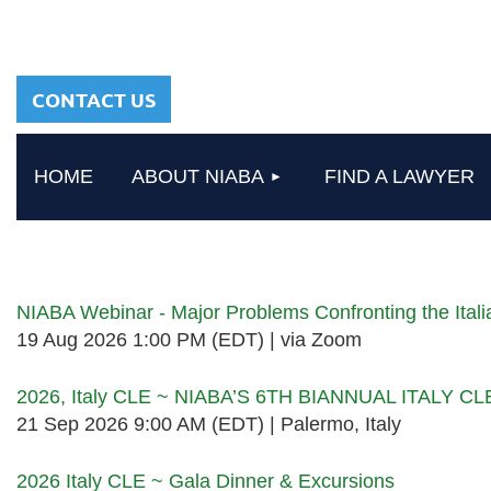
sharing a common
heritage in a chosen
profession.
CONTACT US
HOME
ABOUT NIABA
FIND A LAWYER
Upcoming events
NIABA Webinar - Major Problems Confronting the Ita
19 Aug 2026 1:00 PM (EDT)
via Zoom
2026, Italy CLE ~ NIABA’S 6TH BIANNUAL ITALY C
21 Sep 2026 9:00 AM (EDT)
Palermo, Italy
2026 Italy CLE ~ Gala Dinner & Excursions