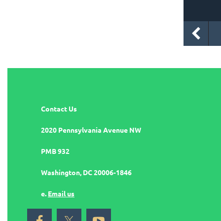
Contact Us
2020 Pennsylvania Avenue NW
PMB 932
Washington, DC 20006-1846
e.
Email us