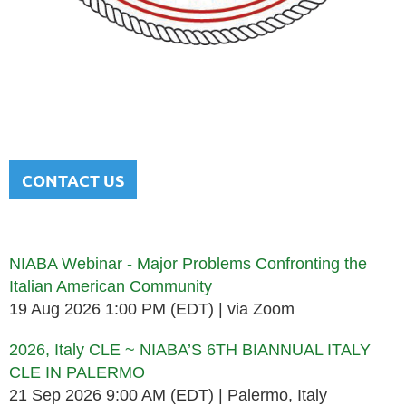
NATIONAL ITALIAN AMERICAN
BAR ASSOCIATION
Men and women sharing a common heritage in a chosen
profession.
CONTACT US
Upcoming events
NIABA Webinar - Major Problems Confronting the
Italian American Community
19 Aug 2026 1:00 PM (EDT)
via Zoom
2026, Italy CLE ~ NIABA’S 6TH BIANNUAL ITALY
CLE IN PALERMO
21 Sep 2026 9:00 AM (EDT)
Palermo, Italy