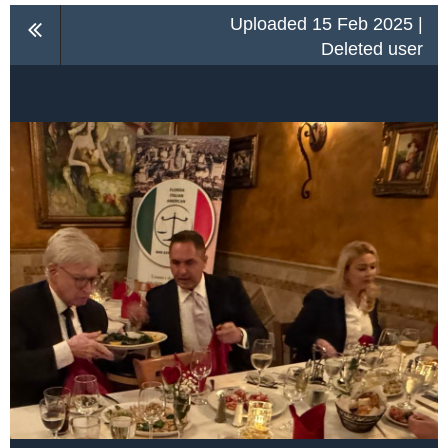
Uploaded 15 Feb 2025 |
Deleted user