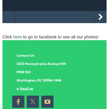
Click
here
to go to facebook to see all our photos!
Contact Us
2020 Pennsylvania Avenue NW
PMB 932
Washington, DC 20006-1846
e.
Email us