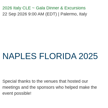
2026 Italy CLE ~ Gala Dinner & Excursions
22 Sep 2026 9:00 AM (EDT)
Palermo, Italy
Follow Us
NAPLES FLORIDA 2025
Special thanks to the venues that hosted our
meetings and the sponsors who helped make the
event possible!