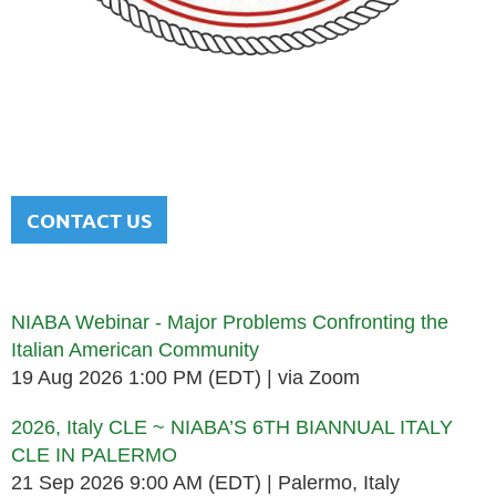
NATIONAL ITALIAN AMERICAN
BAR ASSOCIATION
Men and women sharing a common heritage in a chosen
profession.
CONTACT US
Upcoming events
NIABA Webinar - Major Problems Confronting the
Italian American Community
19 Aug 2026 1:00 PM (EDT)
via Zoom
2026, Italy CLE ~ NIABA’S 6TH BIANNUAL ITALY
CLE IN PALERMO
21 Sep 2026 9:00 AM (EDT)
Palermo, Italy