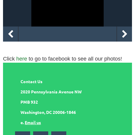
Click
here
to go to facebook to see all our photos!
Contact Us
2020 Pennsylvania Avenue NW
PMB 932
Washington, DC 20006-1846
e.
Email us