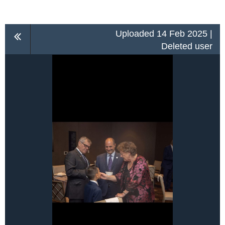
Uploaded 14 Feb 2025 |
Deleted user