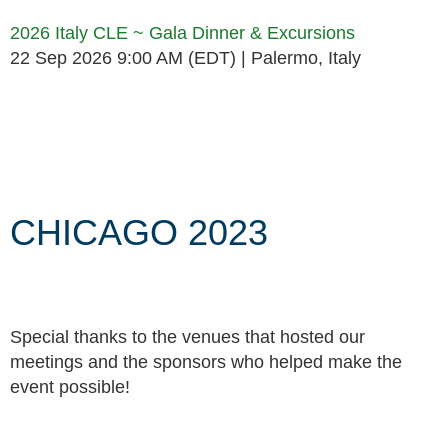
2026 Italy CLE ~ Gala Dinner & Excursions
22 Sep 2026 9:00 AM (EDT)
Palermo, Italy
Follow Us
CHICAGO 2023
Special thanks to the venues that hosted our
meetings and the sponsors who helped make the
event possible!