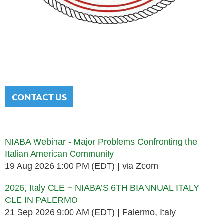
NATIONAL ITALIAN AMERICAN
BAR ASSOCIATION
Men and women sharing a common heritage in a chosen
profession.
CONTACT US
Upcoming events
NIABA Webinar - Major Problems Confronting the
Italian American Community
19 Aug 2026 1:00 PM (EDT)
via Zoom
2026, Italy CLE ~ NIABA’S 6TH BIANNUAL ITALY
CLE IN PALERMO
21 Sep 2026 9:00 AM (EDT)
Palermo, Italy