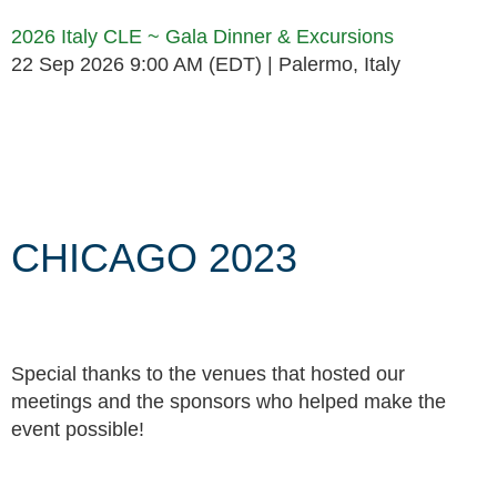
2026 Italy CLE ~ Gala Dinner & Excursions
22 Sep 2026 9:00 AM (EDT)
Palermo, Italy
Follow Us
CHICAGO 2023
Special thanks to the venues that hosted our
meetings and the sponsors who helped make the
event possible!