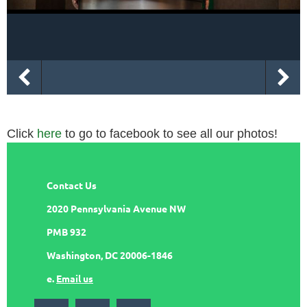
Click
here
to go to facebook to see all our photos!
Contact Us
2020 Pennsylvania Avenue NW
PMB 932
Washington, DC 20006-1846
e.
Email us