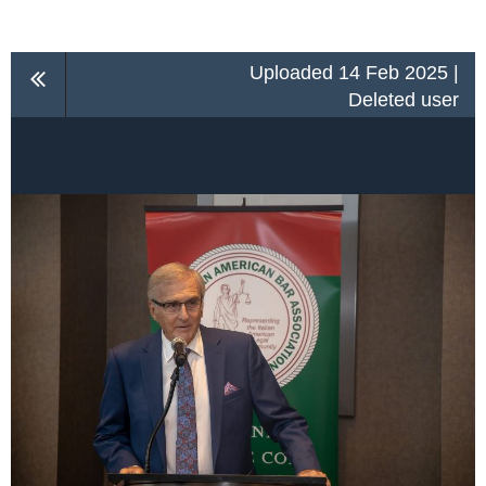
Uploaded 14 Feb 2025 |
Deleted user