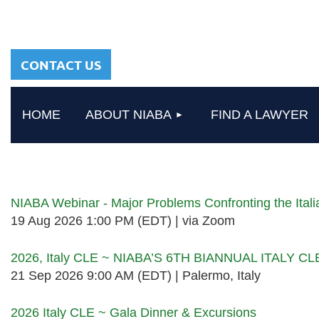
sharing a common
heritage in a chosen
profession.
CONTACT US
HOME
ABOUT NIABA
FIND A LAWYER
Upcoming events
NIABA Webinar - Major Problems Confronting the Ita
19 Aug 2026 1:00 PM (EDT)
via Zoom
2026, Italy CLE ~ NIABA’S 6TH BIANNUAL ITALY C
21 Sep 2026 9:00 AM (EDT)
Palermo, Italy
2026 Italy CLE ~ Gala Dinner & Excursions