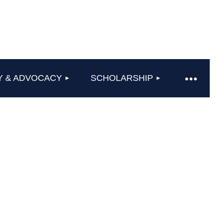
Y & ADVOCACY
SCHOLARSHIP