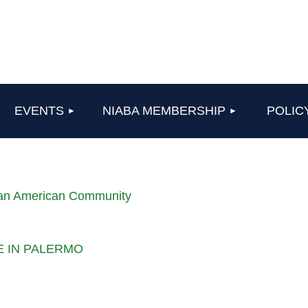
≡
EVENTS
NIABA MEMBERSHIP
POLIC
lian American Community
LE IN PALERMO