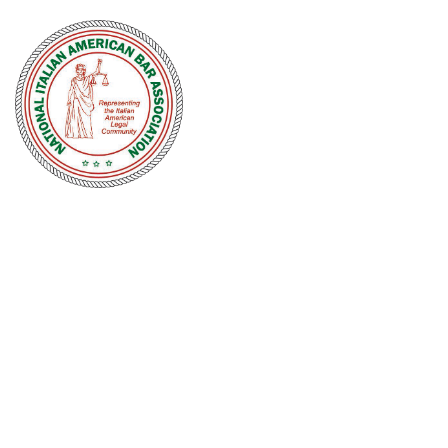
NATIONAL
ITALIAN
AMERICAN
BAR
ASSOCIATION
Men and women