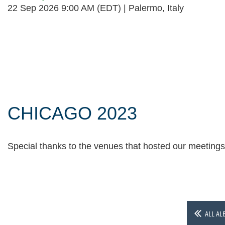
22 Sep 2026 9:00 AM (EDT)
Palermo, Italy
Follow Us
CHICAGO 2023
Special thanks to the venues that hosted our meeting
ALL AL