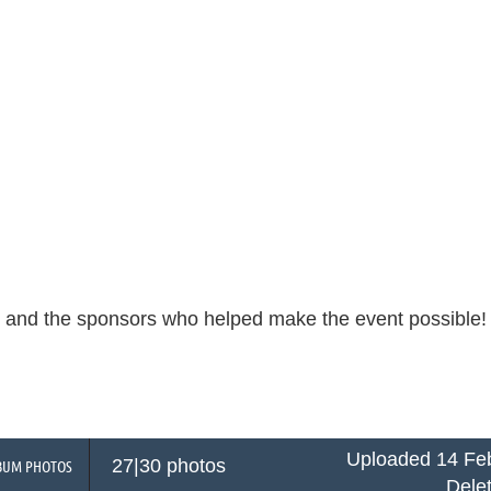
s and the sponsors who helped make the event possible
Uploaded 14 Feb
27|30 photos
BUM PHOTOS
Dele