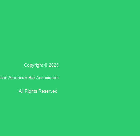
Copyright © 2023
alian American Bar Association
All Rights Reserved