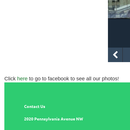
Click
here
to go to facebook to see all our photos!
Contact Us
2020 Pennsylvania Avenue NW