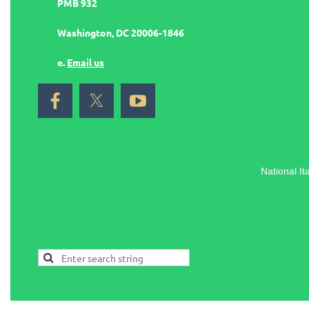
PMB 932
Washington, DC 20006-1846
e.
Email us
National It