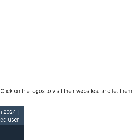
ck on the logos to visit their websites, and let them
n 2024 |
ted user