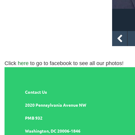
Click
here
to go to facebook to see all our photos!
Contact Us
2020 Pennsylvania Avenue NW
PMB 932
Washington, DC 20006-1846