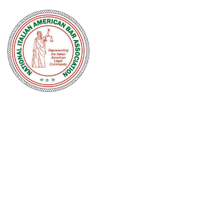
NATIONAL
ITALIAN
AMERICAN
BAR
ASSOCIATION
Men and women