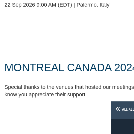
22 Sep 2026 9:00 AM (EDT)
Palermo, Italy
Follow Us
MONTREAL CANADA 202
Special thanks to the venues that hosted our meetings 
know you appreciate their support.
ALL AL