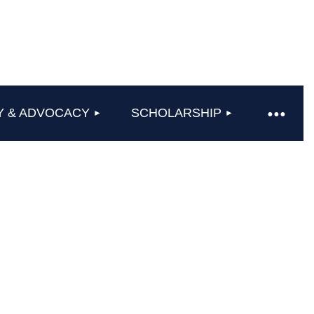
Y & ADVOCACY
SCHOLARSHIP