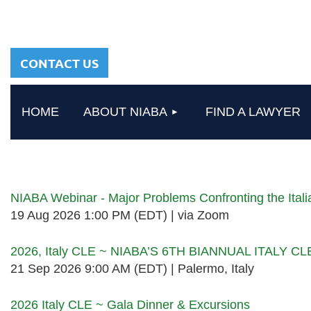
sharing a common
heritage in a chosen
profession.
CONTACT US
HOME
ABOUT NIABA
FIND A LAWYER
Upcoming events
NIABA Webinar - Major Problems Confronting the Ita
19 Aug 2026 1:00 PM (EDT)
via Zoom
2026, Italy CLE ~ NIABA’S 6TH BIANNUAL ITALY C
21 Sep 2026 9:00 AM (EDT)
Palermo, Italy
2026 Italy CLE ~ Gala Dinner & Excursions