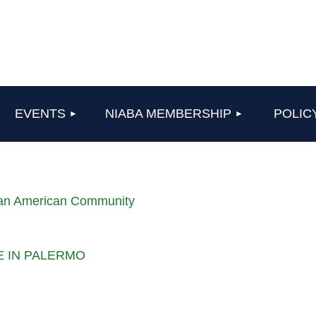
≡
EVENTS
NIABA MEMBERSHIP
POLIC
lian American Community
LE IN PALERMO