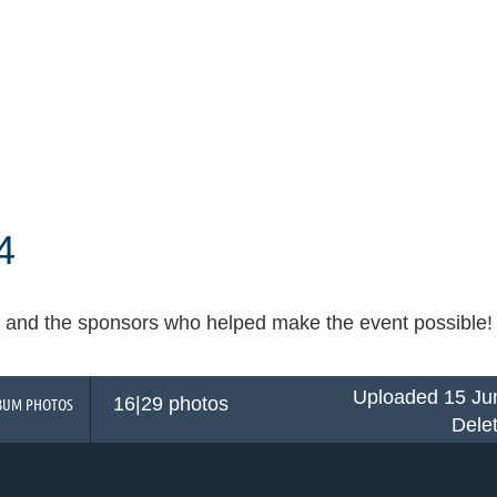
4
and the sponsors who helped make the event possible! Cli
Uploaded 15 Ju
16|29 photos
BUM PHOTOS
Dele