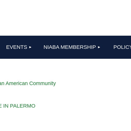
≡
EVENTS
NIABA MEMBERSHIP
POLIC
lian American Community
LE IN PALERMO