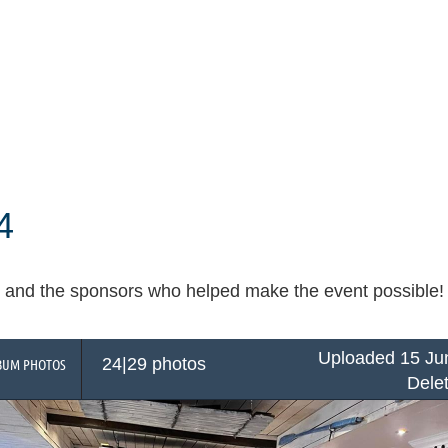
4
and the sponsors who helped make the event possible! Cli
Uploaded 15 Ju
24|29 photos
BUM PHOTOS
Dele