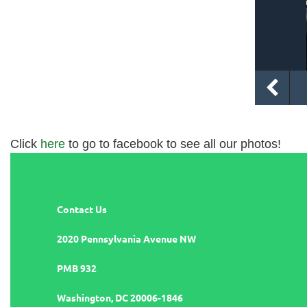
Click
here
to go to facebook to see all our photos!
Contact Us
2020 Pennsylvania Avenue NW
PMB 932
Washington, DC 20006-1846