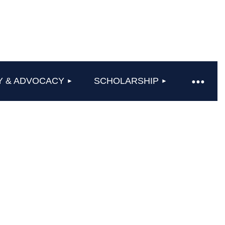
Y & ADVOCACY
SCHOLARSHIP