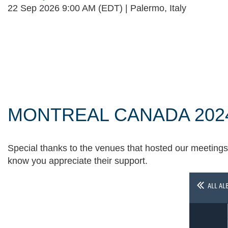
22 Sep 2026 9:00 AM (EDT)
Palermo, Italy
Follow Us
MONTREAL CANADA 202
Special thanks to the venues that hosted our meetings 
know you appreciate their support.
ALL AL