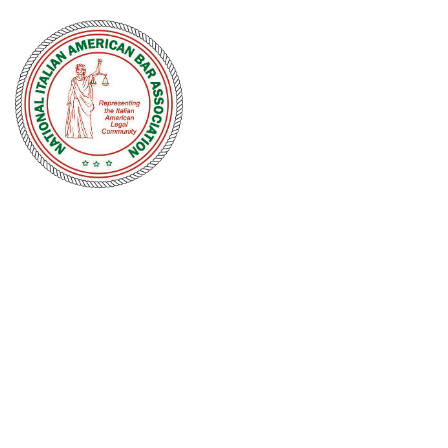
NATIONAL
ITALIAN
AMERICAN
BAR
ASSOCIATION
Men and women