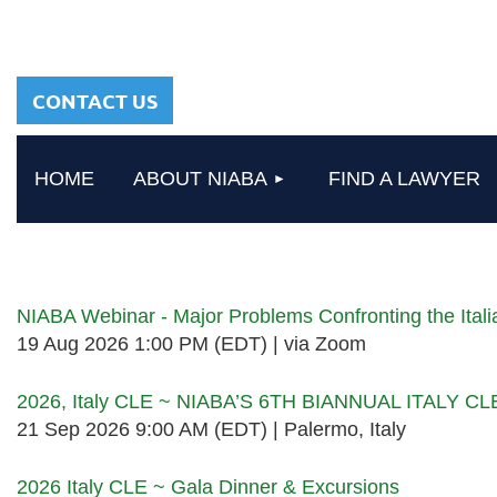
sharing a common
heritage in a chosen
profession.
CONTACT US
HOME
ABOUT NIABA
FIND A LAWYER
Upcoming events
NIABA Webinar - Major Problems Confronting the Ita
19 Aug 2026 1:00 PM (EDT)
via Zoom
2026, Italy CLE ~ NIABA’S 6TH BIANNUAL ITALY C
21 Sep 2026 9:00 AM (EDT)
Palermo, Italy
2026 Italy CLE ~ Gala Dinner & Excursions