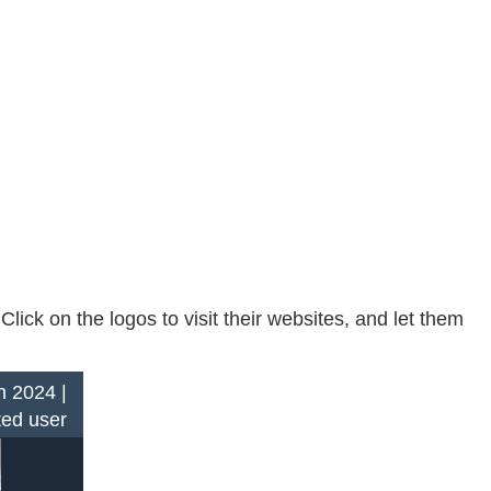
ck on the logos to visit their websites, and let them
n 2024 |
ted user