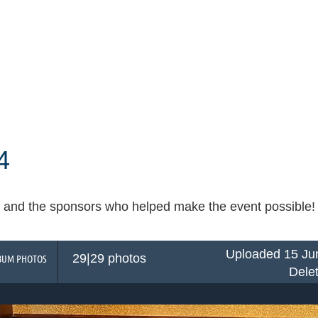
4
and the sponsors who helped make the event possible! Cli
Uploaded 15 Ju
29|29 photos
BUM PHOTOS
Dele