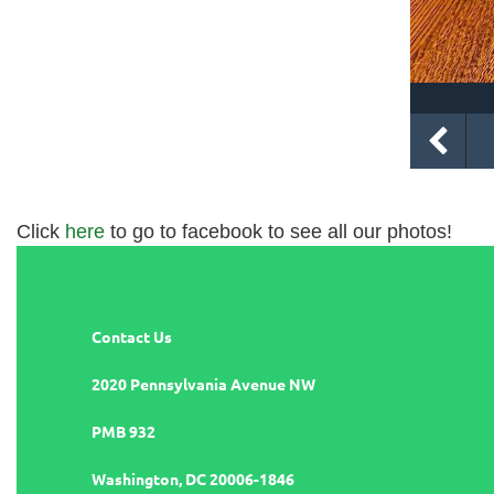
Click
here
to go to facebook to see all our photos!
Contact Us
2020 Pennsylvania Avenue NW
PMB 932
Washington, DC 20006-1846