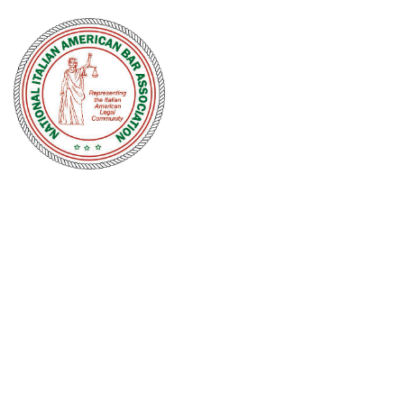
NATIONAL
ITALIAN
AMERICAN
BAR
ASSOCIATION
Men and women