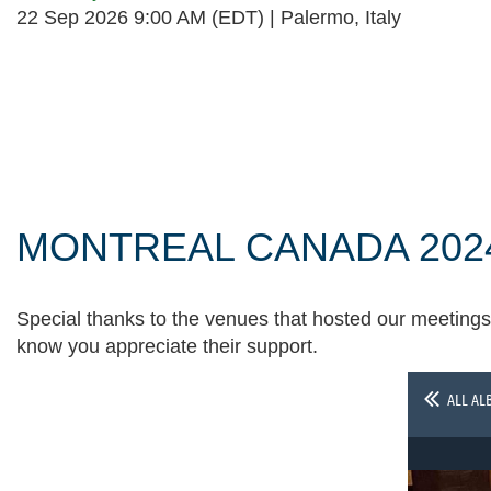
22 Sep 2026 9:00 AM (EDT)
Palermo, Italy
Follow Us
MONTREAL CANADA 202
Special thanks to the venues that hosted our meetings 
know you appreciate their support.
ALL AL