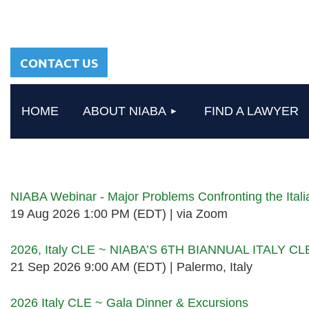
sharing a common
heritage in a chosen
profession.
CONTACT US
HOME
ABOUT NIABA
FIND A LAWYER
Upcoming events
NIABA Webinar - Major Problems Confronting the Ita
19 Aug 2026 1:00 PM (EDT)
via Zoom
2026, Italy CLE ~ NIABA’S 6TH BIANNUAL ITALY C
21 Sep 2026 9:00 AM (EDT)
Palermo, Italy
2026 Italy CLE ~ Gala Dinner & Excursions