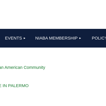
≡
EVENTS
NIABA MEMBERSHIP
POLIC
lian American Community
LE IN PALERMO