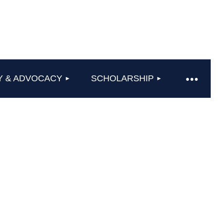
Y & ADVOCACY
SCHOLARSHIP