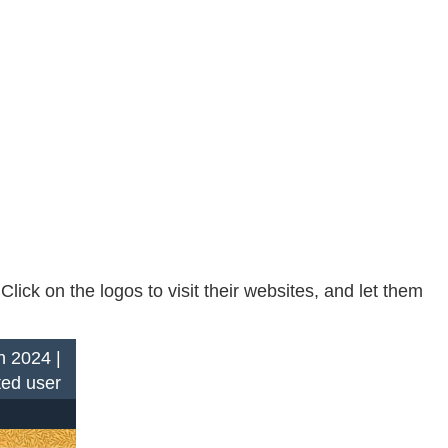
ck on the logos to visit their websites, and let them
n 2024 |
ted user