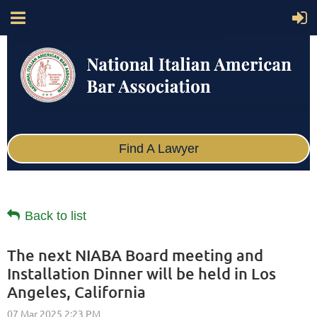
Find A Lawyer
Back to list
The next NIABA Board meeting and
Installation Dinner will be held in Los
Angeles, California