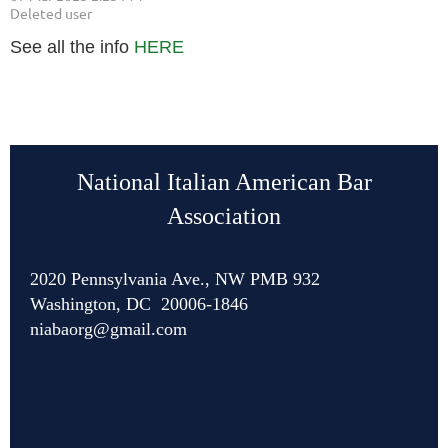
See all the info
HERE
National Italian American Bar
Association
2020 Pennsylvania Ave., NW PMB 932
Washington, DC 20006-1846
niabaorg@gmail.com